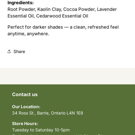
Ingredients:
Root Powder, Kaolin Clay, Cocoa Powder, Lavender
Essential Oil, Cedarwood Essential Oil
Perfect for darker shades — a clean, refreshed feel
anytime, anywhere.
Share
Contact us
Our Location:
34 Ross St., Barrie, Ontario L4N 1E9
Store Hours:
Tuesday to Saturday 10-5pm