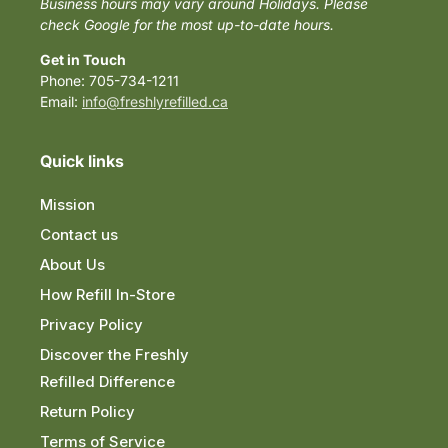
Business hours may vary around Holidays. Please
check Google for the most up-to-date hours.
Get in Touch
Phone: 705-734-1211
Email:
info@freshlyrefilled.ca
Quick links
Mission
Contact us
About Us
How Refill In-Store
Privacy Policy
Discover the Freshly
Refilled Difference
Return Policy
Terms of Service