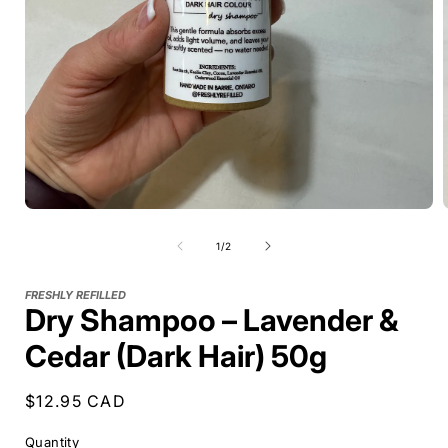
of
1
/
2
FRESHLY REFILLED
Dry Shampoo – Lavender &
Cedar (Dark Hair) 50g
Regular
$12.95 CAD
price
Quantity