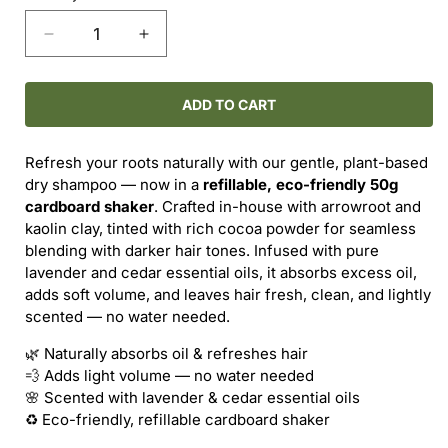
Decrease
Increase
quantity
quantity
for
for
Dry
Dry
ADD TO CART
Shampoo
Shampoo
–
–
Refresh your roots naturally with our gentle, plant-based
Lavender
Lavender
dry shampoo — now in a
refillable, eco-friendly 50g
&amp;
&amp;
cardboard shaker
. Crafted in-house with arrowroot and
Cedar
Cedar
kaolin clay, tinted with rich cocoa powder for seamless
(Dark
(Dark
blending with darker hair tones. Infused with pure
Hair)
Hair)
lavender and cedar essential oils, it absorbs excess oil,
50g
50g
adds soft volume, and leaves hair fresh, clean, and lightly
scented — no water needed.
🌿 Naturally absorbs oil & refreshes hair
💨 Adds light volume — no water needed
🌸 Scented with lavender & cedar essential oils
♻️ Eco-friendly, refillable cardboard shaker