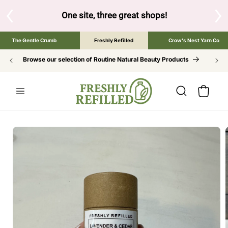
SKIP TO
CONTENT
S
One site, three great shops!
Tap the brand bel
The Gentle Crumb
Freshly Refilled
Crow's Nest Yarn Co
Browse our selection of Routine Natural Beauty Products
Cart
SKIP TO
PRODUCT
INFORMATION