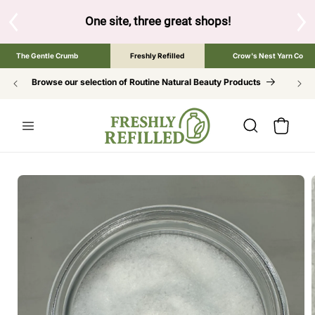
SKIP TO
CONTENT
hree great shops!
Tap the brand below to browse the The Gentle
The Gentle Crumb
Freshly Refilled
Crow's Nest Yarn Co
Browse our selection of Routine Natural Beauty Products
Cart
SKIP TO
PRODUCT
INFORMATION