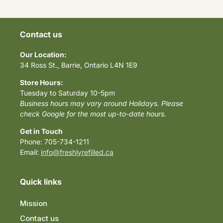
Contact us
Our Location:
34 Ross St., Barrie, Ontario L4N 1E9
Store Hours:
Tuesday to Saturday 10-5pm
Business hours may vary around Holidays. Please
check Google for the most up-to-date hours.
Get in Touch
Phone: 705-734-1211
Email:
info@freshlyrefilled.ca
Quick links
Mission
Contact us