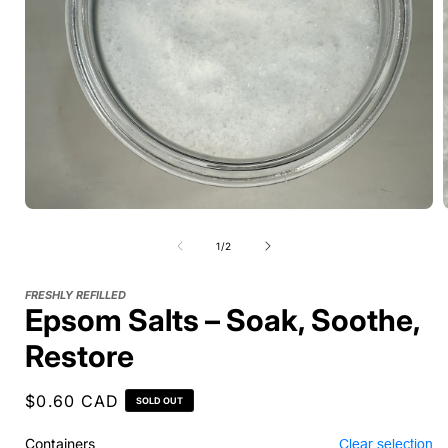
of
1
/
2
FRESHLY REFILLED
Epsom Salts – Soak, Soothe,
Restore
Regular
$0.60 CAD
SOLD OUT
price
Containers
Clear selection