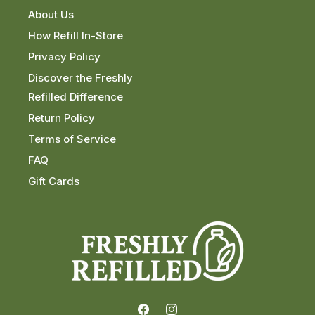
About Us
How Refill In-Store
Privacy Policy
Discover the Freshly
Refilled Difference
Return Policy
Terms of Service
FAQ
Gift Cards