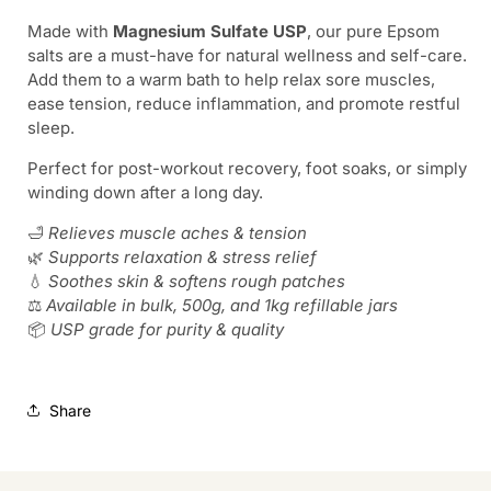
Soak,
Soak,
Made with
Magnesium Sulfate USP
, our pure Epsom
Soothe,
Soothe,
salts are a must-have for natural wellness and self-care.
Restore
Restore
Add them to a warm bath to help relax sore muscles,
ease tension, reduce inflammation, and promote restful
sleep.
Perfect for post-workout recovery, foot soaks, or simply
winding down after a long day.
🛁
Relieves muscle aches & tension
🌿
Supports relaxation & stress relief
💧
Soothes skin & softens rough patches
⚖️
Available in bulk, 500g, and 1kg refillable jars
📦
USP grade for purity & quality
Share