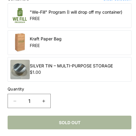
"We-Fill" Program (I will drop off my container)
FREE
Kraft Paper Bag
FREE
SILVER TIN – MULTI-PURPOSE STORAGE
$1.00
Quantity
Decrease
Increase
quantity
quantity
for
for
Epsom
Epsom
SOLD OUT
Salts
Salts
–
–