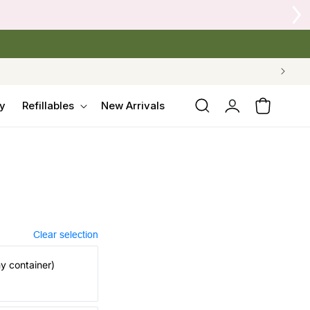
 Crow's Nest Yarn Co.
Log
y
Refillables
New Arrivals
Cart
in
Clear selection
my container)