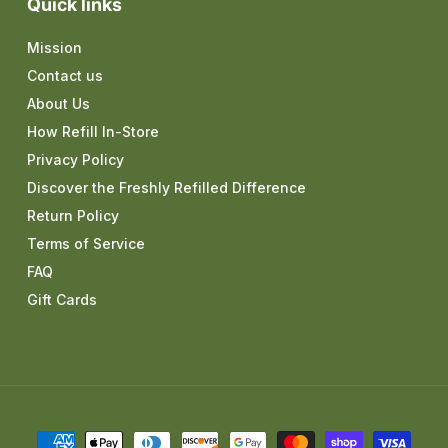
Quick links
Mission
Contact us
About Us
How Refill In-Store
Privacy Policy
Discover the Freshly Refilled Difference
Return Policy
Terms of Service
FAQ
Gift Cards
Payment