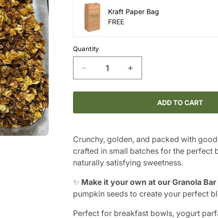
Kraft Paper Bag
FREE
Quantity
Decrease
Increase
quantity
quantity
for
for
Gluten-
Gluten-
ADD TO CART
Free
Free
Granola
Granola
Crunchy, golden, and packed with good
crafted in small batches for the perfect
naturally satisfying sweetness.
✨
Make it your own at our Granola Bar
pumpkin seeds to create your perfect bl
Perfect for breakfast bowls, yogurt parfa