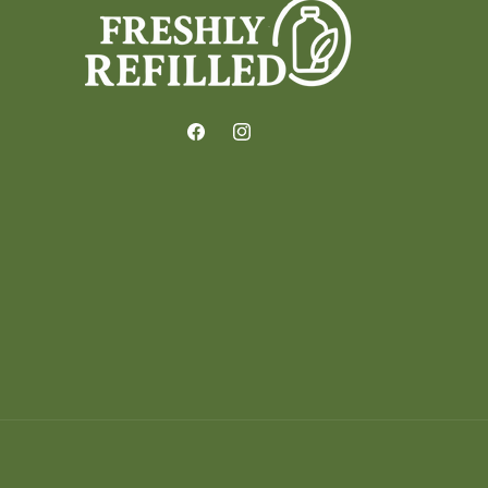
Facebook
Instagram