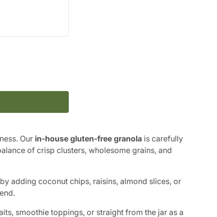
ness. Our
in-house gluten-free granola
is carefully
 balance of crisp clusters, wholesome grains, and
by adding coconut chips, raisins, almond slices, or
end.
its, smoothie toppings, or straight from the jar as a