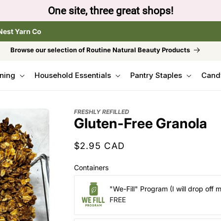
to browse the The Gentle Crumb, Freshly Refilled, or
Nest Yarn Co
Browse our selection of Routine Natural Beauty Products
ning
Household Essentials
Pantry Staples
Cand
FRESHLY REFILLED
Gluten-Free Granola
Regular
$2.95 CAD
price
Containers
"We-Fill" Program (I will drop off 
FREE