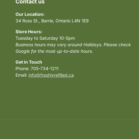
Contact us
Our Location:
34 Ross St., Barrie, Ontario L4N 1E9
Store Hours:
Tuesday to Saturday 10-5pm
Business hours may vary around Holidays. Please check
Google for the most up-to-date hours.
Get in Touch
Phone: 705-734-1211
Email:
info@freshlyrefilled.ca