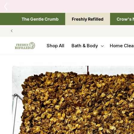
SKIP TO
Tap the brand below 
CONTENT
The Gentle Crumb
Freshly Refilled
Crow's 
Shop All
Bath & Body
Home Clea
SKIP TO
PRODUCT
INFORMATION