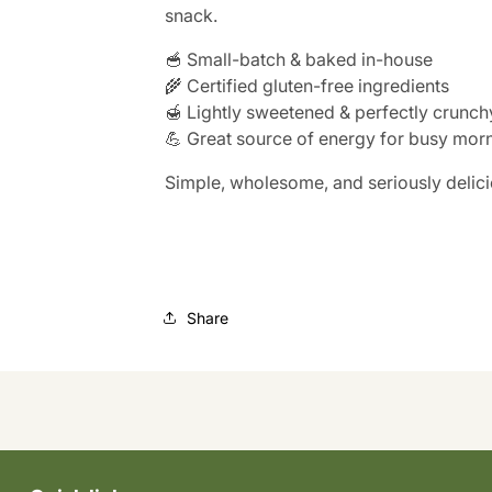
snack.
🥣 Small-batch & baked in-house
🌾 Certified gluten-free ingredients
🍯 Lightly sweetened & perfectly crunch
💪 Great source of energy for busy mor
Simple, wholesome, and seriously delici
Share