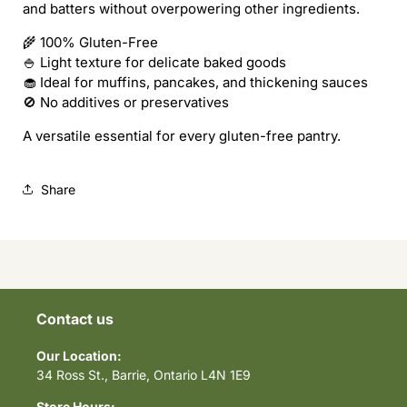
and batters without overpowering other ingredients.
🌾 100% Gluten-Free
🍚 Light texture for delicate baked goods
🧁 Ideal for muffins, pancakes, and thickening sauces
🚫 No additives or preservatives
A versatile essential for every gluten-free pantry.
Share
Contact us
Our Location:
34 Ross St., Barrie, Ontario L4N 1E9
Store Hours: