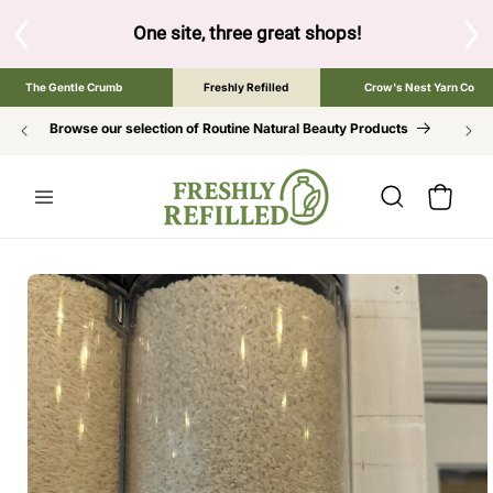
SKIP TO
CONTENT
 the brand below to browse the The Gentle Crumb, Freshly Re
The Gentle Crumb
Freshly Refilled
Crow's Nest Yarn Co
Browse our selection of Routine Natural Beauty Products
Cart
SKIP TO
PRODUCT
INFORMATION