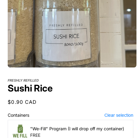
FRESHLY REFILLED
Sushi Rice
Regular
$0.90 CAD
price
Containers
Clear selection
"We-Fill" Program (I will drop off my container)
FREE