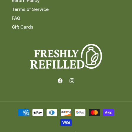
Return Policy
Terms of Service
FAQ
Gift Cards
Facebook
Instagram
Payment
methods