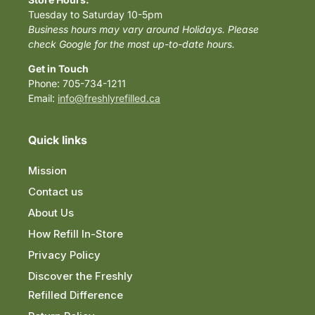
Tuesday to Saturday 10-5pm
Business hours may vary around Holidays. Please
check Google for the most up-to-date hours.
Get in Touch
Phone: 705-734-1211
Email:
info@freshlyrefilled.ca
Quick links
Mission
Contact us
About Us
How Refill In-Store
Privacy Policy
Discover the Freshly
Refilled Difference