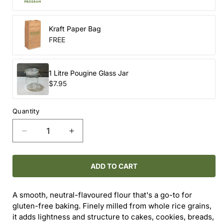
Kraft Paper Bag
FREE
1 Litre Pougine Glass Jar
$7.95
Quantity
Decrease
Increase
quantity
quantity
for
for
Sushi
Sushi
ADD TO CART
Rice
Rice
A smooth, neutral-flavoured flour that's a go-to for
gluten-free baking. Finely milled from whole rice grains,
it adds lightness and structure to cakes, cookies, breads,