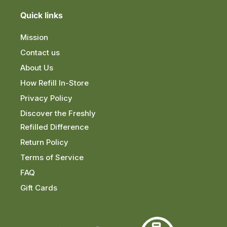
Quick links
Mission
Contact us
About Us
How Refill In-Store
Privacy Policy
Discover the Freshly
Refilled Difference
Return Policy
Terms of Service
FAQ
Gift Cards