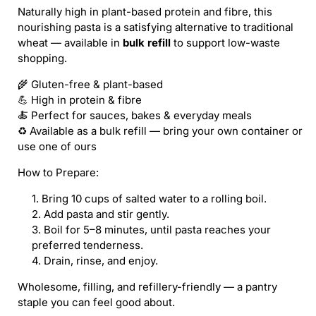
Naturally high in plant-based protein and fibre, this
nourishing pasta is a satisfying alternative to traditional
wheat — available in
bulk refill
to support low-waste
shopping.
🌾 Gluten-free & plant-based
💪 High in protein & fibre
🍝 Perfect for sauces, bakes & everyday meals
♻️ Available as a bulk refill — bring your own container or
use one of ours
How to Prepare:
Bring 10 cups of salted water to a rolling boil.
Add pasta and stir gently.
Boil for 5–8 minutes, until pasta reaches your
preferred tenderness.
Drain, rinse, and enjoy.
Wholesome, filling, and refillery-friendly — a pantry
staple you can feel good about.