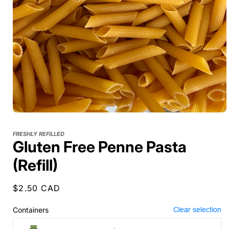
FRESHLY REFILLED
Gluten Free Penne Pasta
(Refill)
Regular
$2.50 CAD
price
Containers
Clear selection