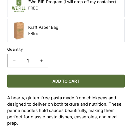
"We-Fill" Program (I will drop off my container)
FREE
Kraft Paper Bag
FREE
Quantity
Decrease
Increase
quantity
quantity
for
for
Gluten
Gluten
ADD TO CART
Free
Free
Penne
Penne
A hearty, gluten-free pasta made from chickpeas and
Pasta
Pasta
designed to deliver on both texture and nutrition. These
(Refill)
(Refill)
penne noodles hold sauces beautifully, making them
perfect for classic pasta dishes, casseroles, and meal
prep.