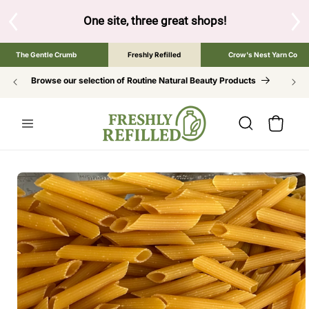
SKIP TO
CONTENT
below to browse the The Gentle Crumb, Freshly Refilled, or 
The Gentle Crumb
Freshly Refilled
Crow's Nest Yarn Co
Browse our selection of Routine Natural Beauty Products
Cart
SKIP TO
PRODUCT
INFORMATION