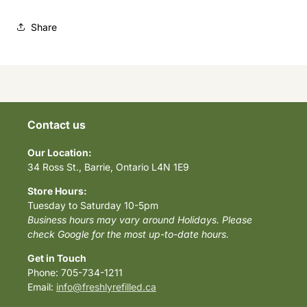
Share
Contact us
Our Location:
34 Ross St., Barrie, Ontario L4N 1E9
Store Hours:
Tuesday to Saturday 10-5pm
Business hours may vary around Holidays. Please
check Google for the most up-to-date hours.
Get in Touch
Phone: 705-734-1211
Email:
info@freshlyrefilled.ca