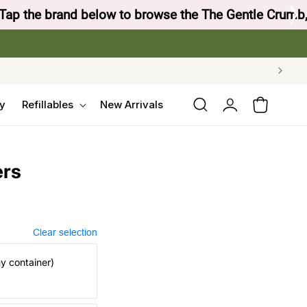
 Crow's Nest Yarn Co.
Log
y
Refillables
New Arrivals
Cart
in
ers
Clear selection
my container)