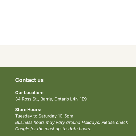
Contact us
Our Location:
34 Ross St., Barrie, Ontario L4N 1E9
Store Hours:
Tuesday to Saturday 10-5pm
Business hours may vary around Holidays. Please check
Google for the most up-to-date hours.