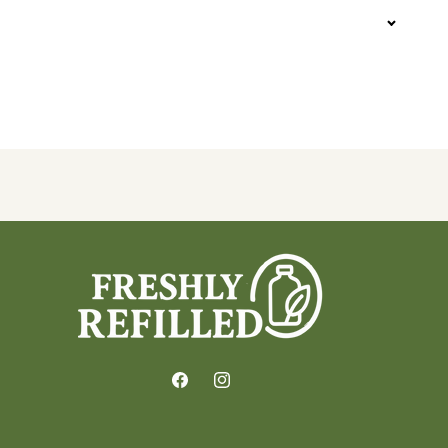
Facebook
Instagram