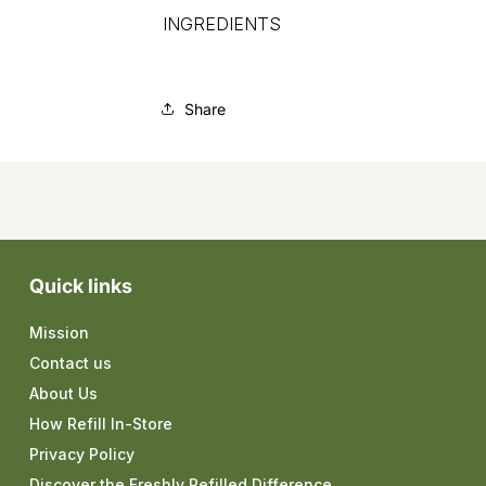
INGREDIENTS
Share
Quick links
Mission
Contact us
About Us
How Refill In-Store
Privacy Policy
Discover the Freshly Refilled Difference