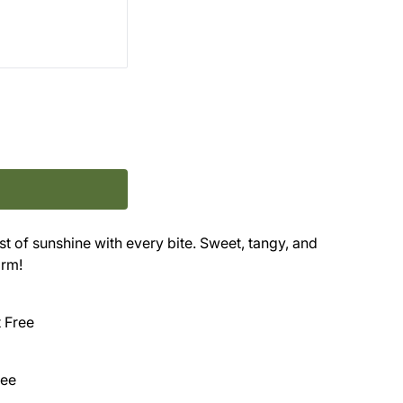
t of sunshine with every bite. Sweet, tangy, and
orm!
t Free
ree