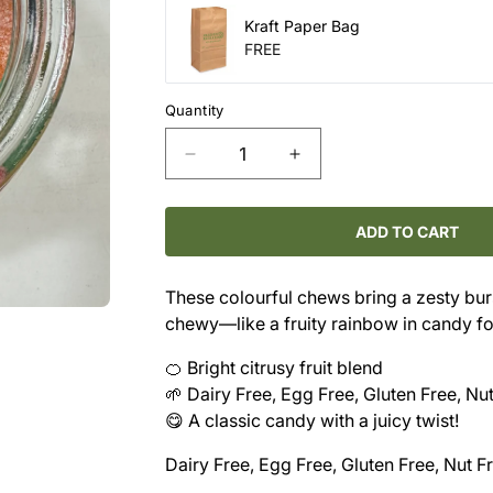
Kraft Paper Bag
FREE
Quantity
Decrease
Increase
quantity
quantity
for
for
Candy
Candy
ADD TO CART
-
-
Citrus
Citrus
These colourful chews bring a zesty burs
Smackers
Smackers
chewy—like a fruity rainbow in candy f
🍊 Bright citrusy fruit blend
🌱 Dairy Free, Egg Free, Gluten Free, Nu
😋 A classic candy with a juicy twist!
Dairy Free, Egg Free, Gluten Free, Nut F