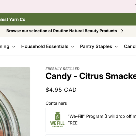
to browse the The Gentle Crumb, Freshly Refilled, or
Nest Yarn Co
Browse our selection of Routine Natural Beauty Products
ning
Household Essentials
Pantry Staples
Cand
FRESHLY REFILLED
Candy - Citrus Smack
Regular
$4.95 CAD
price
Containers
"We-Fill" Program (I will drop off 
FREE