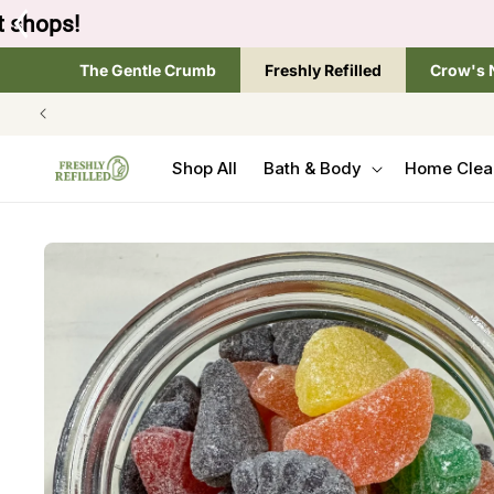
SKIP TO
Tap the brand below 
CONTENT
The Gentle Crumb
Freshly Refilled
Crow's 
Shop All
Bath & Body
Home Clea
SKIP TO
PRODUCT
INFORMATION