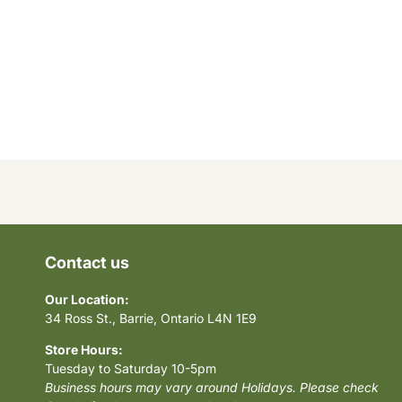
Contact us
Our Location:
34 Ross St., Barrie, Ontario L4N 1E9
Store Hours:
Tuesday to Saturday 10-5pm
Business hours may vary around Holidays. Please check