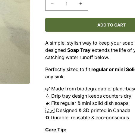
Decrease
Increase
quantity
quantity
for
for
MAKE
MAKE
ADD TO CART
NICE
NICE
COMPANY
COMPANY
A simple, stylish way to keep your soap
–
–
designed
Soap Tray
extends the life of
SOAP
SOAP
TRAY
TRAY
catching water runoff below.
Perfectly sized to fit
regular or mini Sol
any sink.
🌿 Made from biodegradable, plant-bas
💧 Drip tray design keeps counters dry
🧼 Fits regular & mini solid dish soaps
🇨🇦 Designed & 3D printed in Canada
♻️ Durable, reusable & eco-conscious
Care Tip: