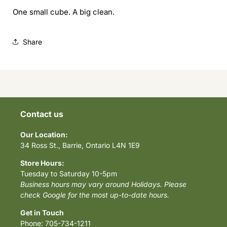
One small cube. A big clean.
Share
Contact us
Our Location:
34 Ross St., Barrie, Ontario L4N 1E9
Store Hours:
Tuesday to Saturday 10-5pm
Business hours may vary around Holidays. Please
check Google for the most up-to-date hours.
Get in Touch
Phone: 705-734-1211