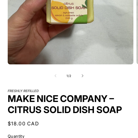
of
1
/
2
FRESHLY REFILLED
MAKE NICE COMPANY –
CITRUS SOLID DISH SOAP
Regular
$18.00 CAD
price
Quantity