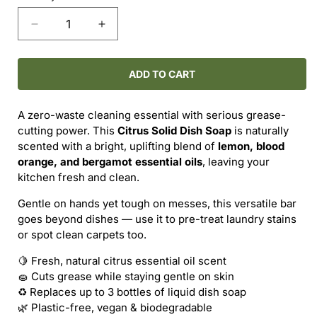
Decrease
Increase
quantity
quantity
for
for
MAKE
MAKE
ADD TO CART
NICE
NICE
COMPANY
COMPANY
A zero-waste cleaning essential with serious grease-
–
–
cutting power. This
Citrus Solid Dish Soap
is naturally
CITRUS
CITRUS
scented with a bright, uplifting blend of
lemon, blood
SOLID
SOLID
orange, and bergamot essential oils
, leaving your
DISH
DISH
kitchen fresh and clean.
SOAP
SOAP
Gentle on hands yet tough on messes, this versatile bar
goes beyond dishes — use it to pre-treat laundry stains
or spot clean carpets too.
🍋 Fresh, natural citrus essential oil scent
🧽 Cuts grease while staying gentle on skin
♻️ Replaces up to 3 bottles of liquid dish soap
🌿 Plastic-free, vegan & biodegradable