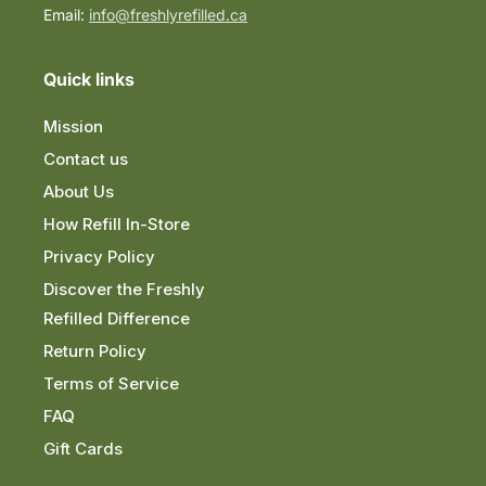
Email:
info@freshlyrefilled.ca
Quick links
Mission
Contact us
About Us
How Refill In-Store
Privacy Policy
Discover the Freshly
Refilled Difference
Return Policy
Terms of Service
FAQ
Gift Cards