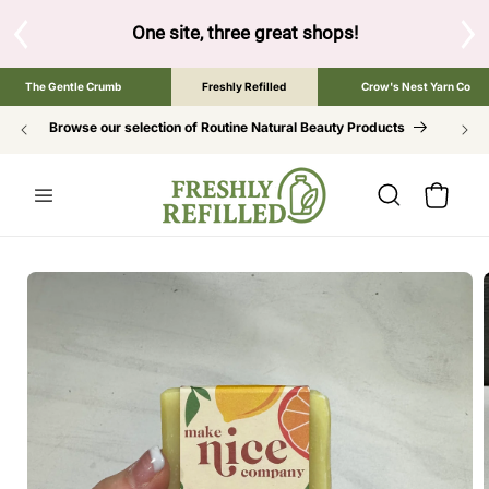
SKIP TO
CONTENT
One site, three great shops!
Tap the brand below
The Gentle Crumb
Freshly Refilled
Crow's Nest Yarn Co
Browse our selection of Routine Natural Beauty Products
Cart
SKIP TO
PRODUCT
INFORMATION