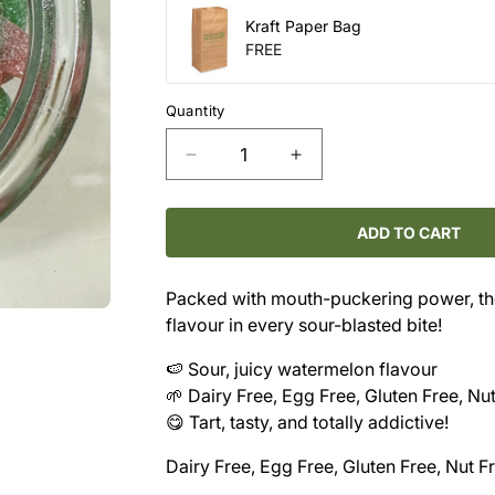
Kraft Paper Bag
FREE
Quantity
Decrease
Increase
quantity
quantity
for
for
Candy
Candy
ADD TO CART
-
-
Sour
Sour
Packed with mouth-puckering power, th
Melon
Melon
flavour in every sour-blasted bite!
Smashers
Smashers
🍉 Sour, juicy watermelon flavour
🌱 Dairy Free, Egg Free, Gluten Free, Nu
😋 Tart, tasty, and totally addictive!
Dairy Free, Egg Free, Gluten Free, Nut F