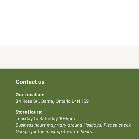
Contact us
Our Location:
34 Ross St., Barrie, Ontario L4N 1E9
Store Hours:
Tuesday to Saturday 10-5pm
Business hours may vary around Holidays. Please check
Google for the most up-to-date hours.