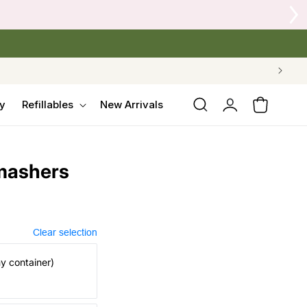
 Crow's Nest Yarn Co.
Log
y
Refillables
New Arrivals
Cart
in
mashers
Clear selection
my container)