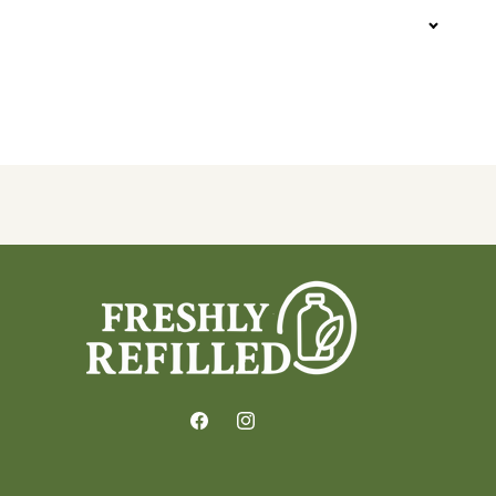
Facebook
Instagram