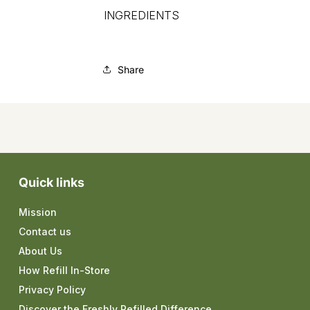
INGREDIENTS
Share
Quick links
Mission
Contact us
About Us
How Refill In-Store
Privacy Policy
Discover the Freshly Refilled Difference