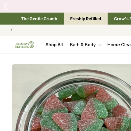
SKIP TO
Tap the brand below 
CONTENT
The Gentle Crumb
Freshly Refilled
Crow's 
Shop All
Bath & Body
Home Clea
SKIP TO
PRODUCT
INFORMATION