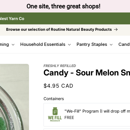
to browse the The Gentle Crumb, Freshly Refilled, or
Nest Yarn Co
Browse our selection of Routine Natural Beauty Products
ning
Household Essentials
Pantry Staples
Cand
FRESHLY REFILLED
Candy - Sour Melon S
Regular
$4.95 CAD
price
Containers
"We-Fill" Program (I will drop off 
FREE