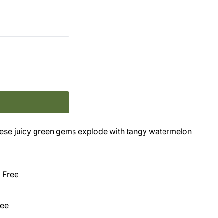
ese juicy green gems explode with tangy watermelon
t Free
ree