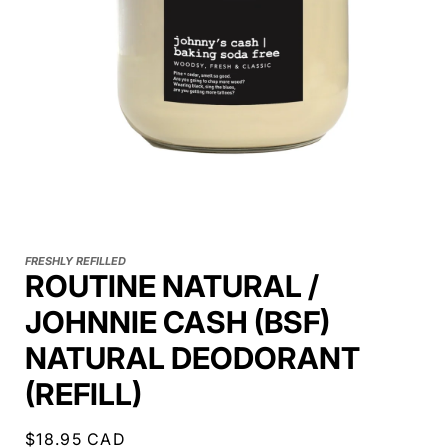
FRESHLY REFILLED
ROUTINE NATURAL /
JOHNNIE CASH (BSF)
NATURAL DEODORANT
(REFILL)
Regular
$18.95 CAD