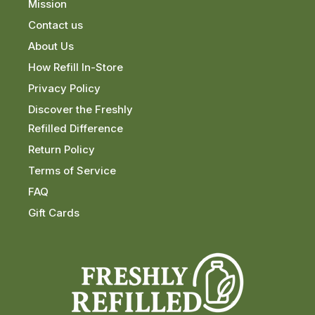
Mission
Contact us
About Us
How Refill In-Store
Privacy Policy
Discover the Freshly
Refilled Difference
Return Policy
Terms of Service
FAQ
Gift Cards