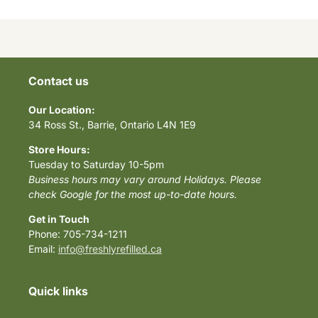
Contact us
Our Location:
34 Ross St., Barrie, Ontario L4N 1E9
Store Hours:
Tuesday to Saturday 10-5pm
Business hours may vary around Holidays. Please
check Google for the most up-to-date hours.
Get in Touch
Phone: 705-734-1211
Email:
info@freshlyrefilled.ca
Quick links