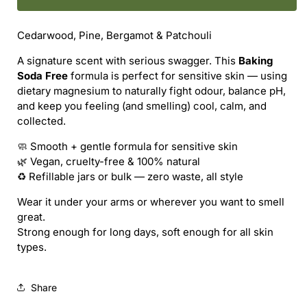
NATURAL
NATURAL
/
/
Cedarwood, Pine, Bergamot & Patchouli
JOHNNIE
JOHNNIE
CASH
CASH
A signature scent with serious swagger. This
Baking
(BSF)
(BSF)
Soda Free
formula is perfect for sensitive skin — using
NATURAL
NATURAL
dietary magnesium to naturally fight odour, balance pH,
DEODORANT
DEODORANT
and keep you feeling (and smelling) cool, calm, and
(REFILL)
(REFILL)
collected.
🧼 Smooth + gentle formula for sensitive skin
🌿 Vegan, cruelty-free & 100% natural
♻️ Refillable jars or bulk — zero waste, all style
Wear it under your arms or wherever you want to smell
great.
Strong enough for long days, soft enough for all skin
types.
Share