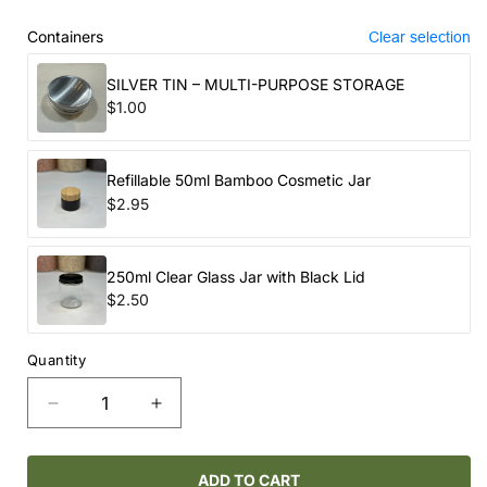
price
Containers
Clear selection
SILVER TIN – MULTI-PURPOSE STORAGE
$1.00
Refillable 50ml Bamboo Cosmetic Jar
$2.95
250ml Clear Glass Jar with Black Lid
$2.50
Quantity
Decrease
Increase
quantity
quantity
for
for
ROUTINE
ROUTINE
ADD TO CART