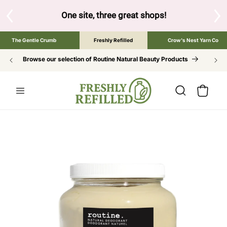
SKIP TO
CONTENT
ne site, three great shops!
Tap the brand below to browse the 
The Gentle Crumb
Freshly Refilled
Crow's Nest Yarn Co
Browse our selection of Routine Natural Beauty Products
Cart
SKIP TO
PRODUCT
INFORMATION