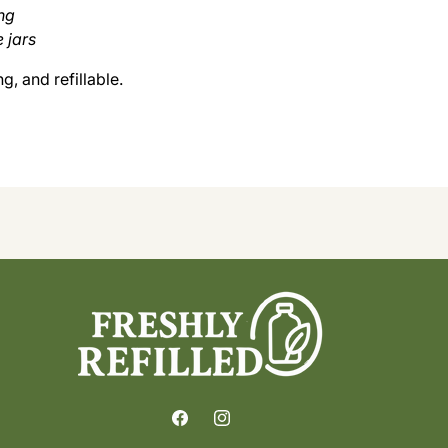
ng
e jars
, and refillable.
Facebook
Instagram