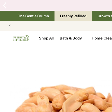
SKIP TO
CONTENT
The Gentle Crumb
Freshly Refilled
Crow's 
Shop All
Bath & Body
Home Clea
SKIP TO
PRODUCT
INFORMATION