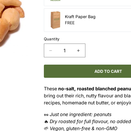
Kraft Paper Bag
FREE
Quantity
Decrease
Increase
quantity
quantity
for
for
No-
No-
ADD TO CART
Salt
Salt
Roasted
Roasted
These
no-salt, roasted blanched peanu
Blanched
Blanched
bring out their rich, nutty flavour and b
Peanuts
Peanuts
–
–
recipes, homemade nut butter, or enjoyin
Pure
Pure
🥜
Just one ingredient: peanuts
Crunch,
Crunch,
Nothing
Nothing
🔥
Dry roasted for full flavour, no added
Extra
Extra
🌱
Vegan, gluten-free & non-GMO