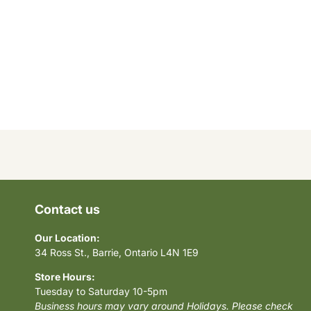
Contact us
Our Location:
34 Ross St., Barrie, Ontario L4N 1E9
Store Hours:
Tuesday to Saturday 10-5pm
Business hours may vary around Holidays. Please check