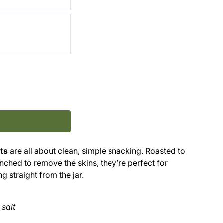
ts
are all about clean, simple snacking. Roasted to
lanched to remove the skins, they’re perfect for
g straight from the jar.
 salt