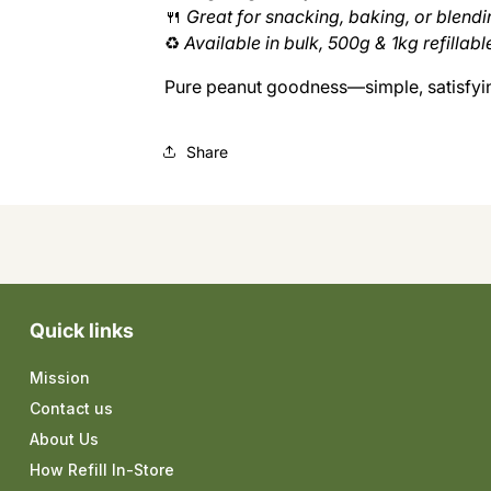
🍴
Great for snacking, baking, or blendi
♻️
Available in bulk, 500g & 1kg refillabl
Pure peanut goodness—simple, satisfying
Share
Quick links
Mission
Contact us
About Us
How Refill In-Store