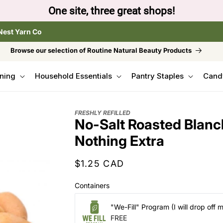
One site, three great shops!
Nest Yarn Co
Browse our selection of Routine Natural Beauty Products
ning
Household Essentials
Pantry Staples
Cand
FRESHLY REFILLED
No-Salt Roasted Blanc
Nothing Extra
Regular
$1.25 CAD
price
Containers
"We-Fill" Program (I will drop off 
FREE