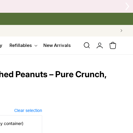
Log
y
Refillables
New Arrivals
Cart
in
hed Peanuts – Pure Crunch,
Clear selection
my container)