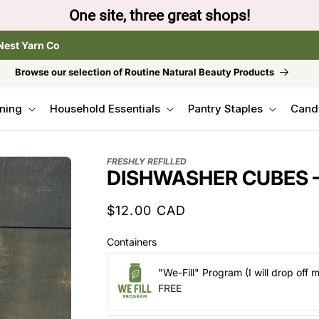
to browse the The Gentle Crumb, Freshly Refilled, or
Nest Yarn Co
Browse our selection of Routine Natural Beauty Products
ning
Household Essentials
Pantry Staples
Cand
FRESHLY REFILLED
DISHWASHER CUBES –
Regular
$12.00 CAD
price
Containers
"We-Fill" Program (I will drop off 
FREE