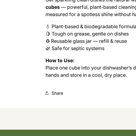
24
24
cubes
— powerful, plant-based cleaning 
CUBES
CUBES
(MASON
(MASON
measured for a spotless shine without h
JAR)
JAR)
💧 Plant-based & biodegradable formul
🍋 Tough on grease, gentle on dishes
♻️ Reusable glass jar — refill & reuse
🌿 Safe for septic systems
How to Use:
Place one cube into your dishwasher’s 
hands and store in a cool, dry place.
Share