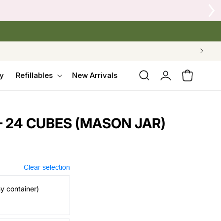
 Crow's Nest Yarn Co.
Log
y
Refillables
New Arrivals
Cart
in
 24 CUBES (MASON JAR)
Clear selection
my container)