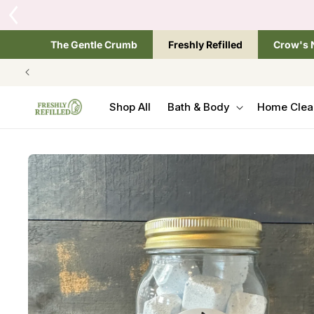
SKIP TO
Tap the brand below 
CONTENT
The Gentle Crumb
Freshly Refilled
Crow's 
Shop All
Bath & Body
Home Clea
SKIP TO
PRODUCT
INFORMATION