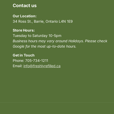
Contact us
Our Location:
34 Ross St., Barrie, Ontario L4N 1E9
Store Hours:
Tuesday to Saturday 10-5pm
Business hours may vary around Holidays. Please check
Google for the most up-to-date hours.
Get in Touch
Phone: 705-734-1211
Email:
info@freshlyrefilled.ca