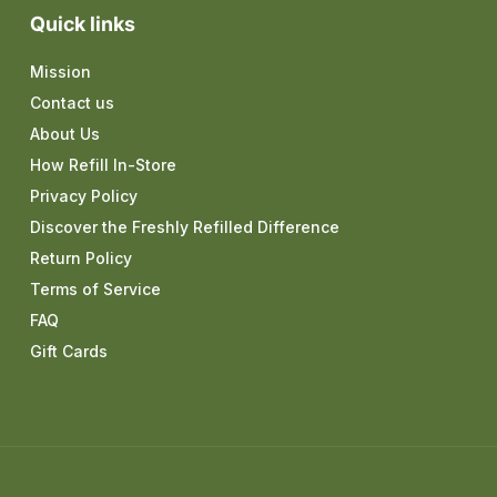
Quick links
Mission
Contact us
About Us
How Refill In-Store
Privacy Policy
Discover the Freshly Refilled Difference
Return Policy
Terms of Service
FAQ
Gift Cards