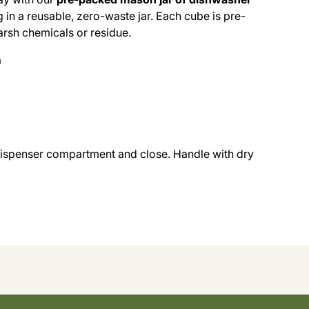
in a reusable, zero-waste jar. Each cube is pre-
arsh chemicals or residue.
a
dispenser compartment and close. Handle with dry