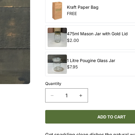
Kraft Paper Bag
FREE
475ml Mason Jar with Gold Lid
$2.00
1 Litre Pougine Glass Jar
$7.95
Quantity
Decrease
Increase
quantity
quantity
for
for
DISHWASHER
DISHWASHER
ADD TO CART
CUBES
CUBES
–
–
Get sparkling clean dishes the natural w