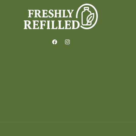
Facebook
Instagram