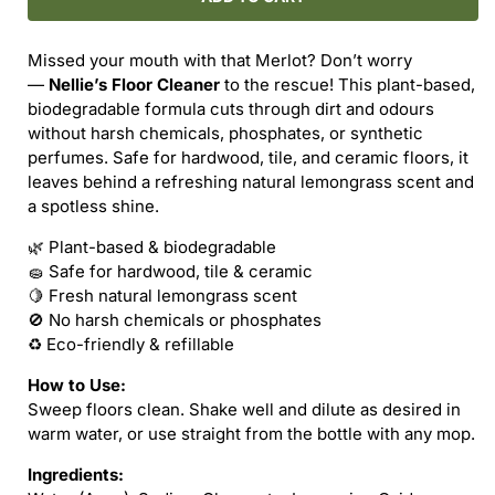
FLOOR
FLOOR
CLEANER
CLEANER
Missed your mouth with that Merlot? Don’t worry
(REFILL)
(REFILL)
—
Nellie’s Floor Cleaner
to the rescue! This plant-based,
biodegradable formula cuts through dirt and odours
without harsh chemicals, phosphates, or synthetic
perfumes. Safe for hardwood, tile, and ceramic floors, it
leaves behind a refreshing natural lemongrass scent and
a spotless shine.
🌿 Plant-based & biodegradable
🧽 Safe for hardwood, tile & ceramic
🍋 Fresh natural lemongrass scent
🚫 No harsh chemicals or phosphates
♻️ Eco-friendly & refillable
How to Use:
Sweep floors clean. Shake well and dilute as desired in
warm water, or use straight from the bottle with any mop.
Ingredients: