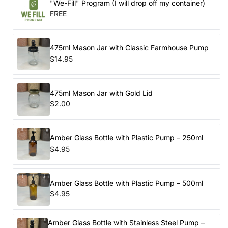
"We-Fill" Program (I will drop off my container)
FREE
475ml Mason Jar with Classic Farmhouse Pump
$14.95
475ml Mason Jar with Gold Lid
$2.00
Amber Glass Bottle with Plastic Pump – 250ml
$4.95
Amber Glass Bottle with Plastic Pump – 500ml
$4.95
Amber Glass Bottle with Stainless Steel Pump –