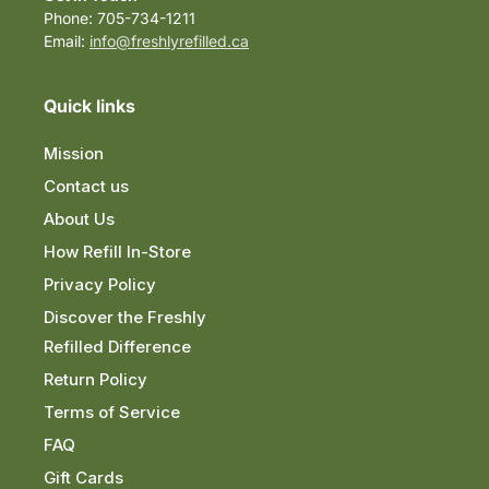
Phone: 705-734-1211
Email:
info@freshlyrefilled.ca
Quick links
Mission
Contact us
About Us
How Refill In-Store
Privacy Policy
Discover the Freshly
Refilled Difference
Return Policy
Terms of Service
FAQ
Gift Cards