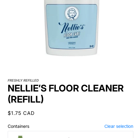
FRESHLY REFILLED
NELLIE’S FLOOR CLEANER
(REFILL)
Regular
$1.75 CAD
price
Containers
Clear selection