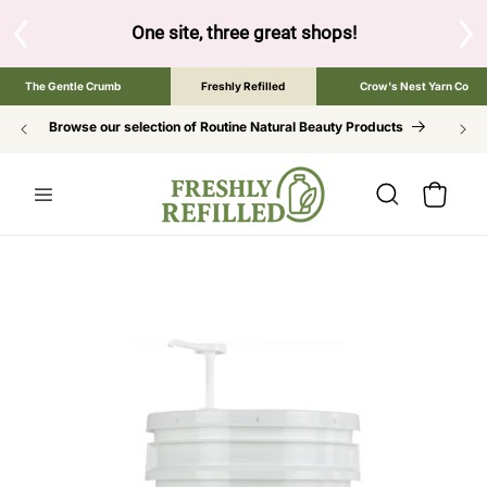
SKIP TO
CONTENT
ne site, three great shops!
Tap the brand below to browse the 
The Gentle Crumb
Freshly Refilled
Crow's Nest Yarn Co
Browse our selection of Routine Natural Beauty Products
Cart
SKIP TO
PRODUCT
INFORMATION