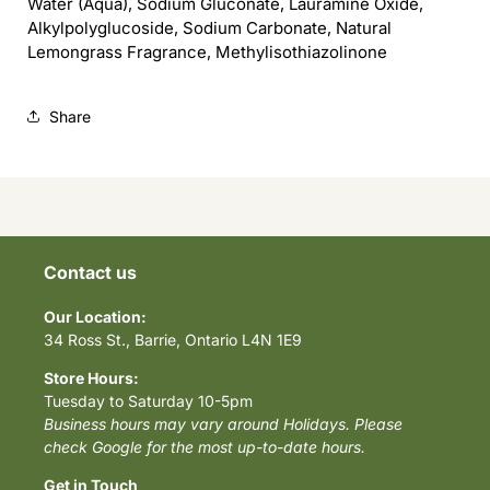
Water (Aqua), Sodium Gluconate, Lauramine Oxide,
Alkylpolyglucoside, Sodium Carbonate, Natural
Lemongrass Fragrance, Methylisothiazolinone
Share
Contact us
Our Location:
34 Ross St., Barrie, Ontario L4N 1E9
Store Hours:
Tuesday to Saturday 10-5pm
Business hours may vary around Holidays. Please
check Google for the most up-to-date hours.
Get in Touch