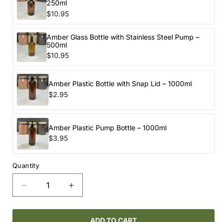
250ml
$10.95
Amber Glass Bottle with Stainless Steel Pump –
500ml
$10.95
Amber Plastic Bottle with Snap Lid – 1000ml
$2.95
Amber Plastic Pump Bottle – 1000ml
$3.95
Quantity
Decrease
Increase
quantity
quantity
for
for
NELLIE’S
NELLIE’S
ADD TO CART