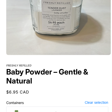
FRESHLY REFILLED
Baby Powder – Gentle &
Natural
Regular
$6.95 CAD
price
Containers
Clear selection