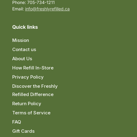
Phone: 705-734-1211
Email:
info@freshlyrefilled.ca
Quick links
Mission
Contact us
About Us
How Refill In-Store
Privacy Policy
Discover the Freshly
Refilled Difference
Return Policy
Terms of Service
FAQ
Gift Cards