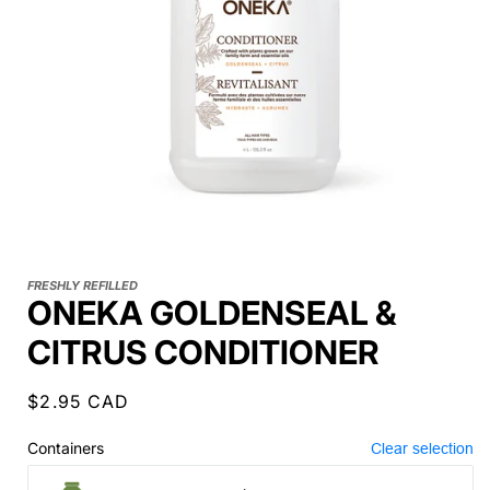
FRESHLY REFILLED
ONEKA GOLDENSEAL &
CITRUS CONDITIONER
Regular
$2.95 CAD
price
Containers
Clear selection