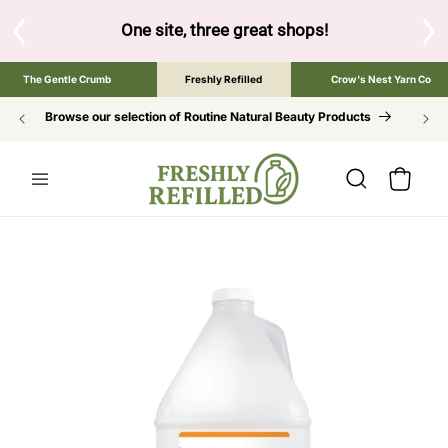
SKIP TO
CONTENT
hree great shops!
Tap the brand below to browse the The Gentle
The Gentle Crumb
Freshly Refilled
Crow's Nest Yarn Co
Browse our selection of Routine Natural Beauty Products
Cart
SKIP TO
PRODUCT
INFORMATION