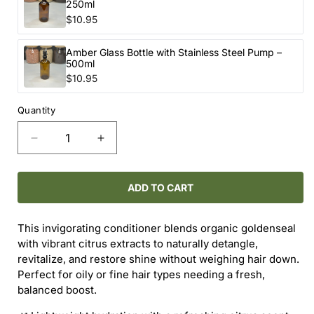
250ml
$10.95
Amber Glass Bottle with Stainless Steel Pump –
500ml
$10.95
Quantity
Decrease
Increase
quantity
quantity
for
for
ONEKA
ONEKA
ADD TO CART
GOLDENSEAL
GOLDENSEAL
&amp;
&amp;
This invigorating conditioner blends organic goldenseal
CITRUS
CITRUS
with vibrant citrus extracts to naturally detangle,
CONDITIONER
CONDITIONER
revitalize, and restore shine without weighing hair down.
Perfect for oily or fine hair types needing a fresh,
balanced boost.