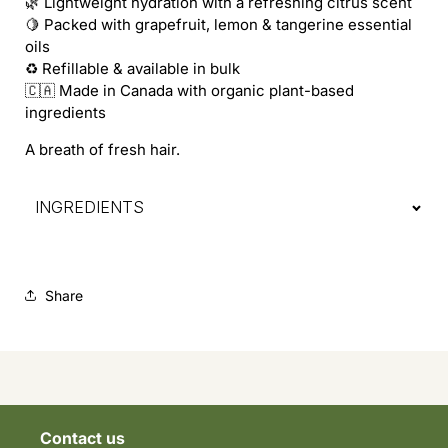
🌿 Lightweight hydration with a refreshing citrus scent
🍋 Packed with grapefruit, lemon & tangerine essential
oils
♻️ Refillable & available in bulk
🇨🇦 Made in Canada with organic plant-based
ingredients
A breath of fresh hair.
INGREDIENTS
Share
Contact us