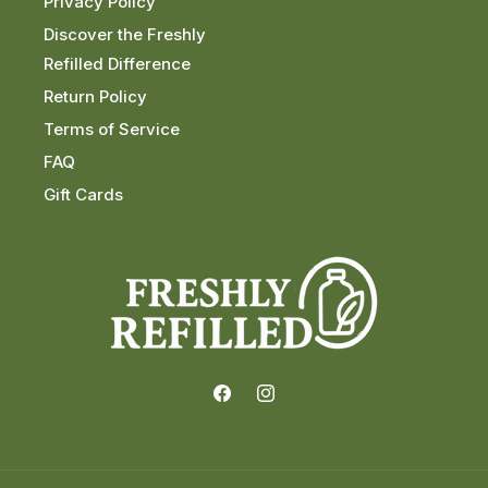
Privacy Policy
Discover the Freshly
Refilled Difference
Return Policy
Terms of Service
FAQ
Gift Cards
Facebook
Instagram