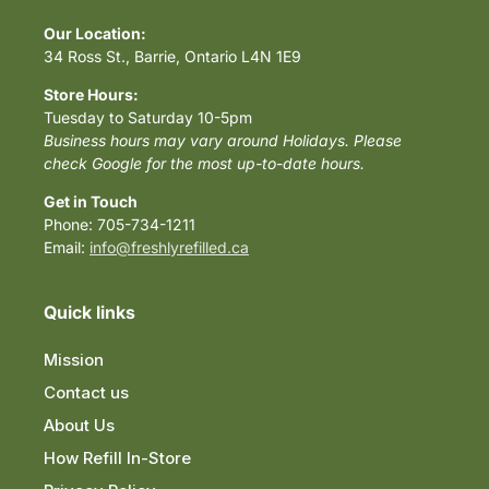
Our Location:
34 Ross St., Barrie, Ontario L4N 1E9
Store Hours:
Tuesday to Saturday 10-5pm
Business hours may vary around Holidays. Please
check Google for the most up-to-date hours.
Get in Touch
Phone: 705-734-1211
Email:
info@freshlyrefilled.ca
Quick links
Mission
Contact us
About Us
How Refill In-Store