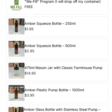
"We-Fill" Program (I will drop off my container)
FREE
Amber Squeeze Bottle – 250ml
$1.95
Amber Squeeze Bottle – 500ml
$2.95
475ml Mason Jar with Classic Farmhouse Pump
$14.95
Amber Plastic Pump Bottle – 1000ml
$3.95
Amber Glass Bottle with Stainless Steel Pump –