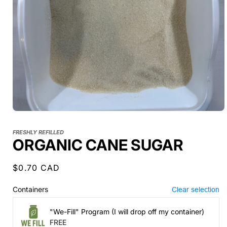
FRESHLY REFILLED
ORGANIC CANE SUGAR
Regular
$0.70 CAD
price
Containers
Clear selection
"We-Fill" Program (I will drop off my container)
FREE