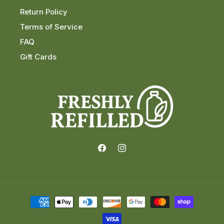
Return Policy
Terms of Service
FAQ
Gift Cards
Facebook
Instagram
Payment
methods