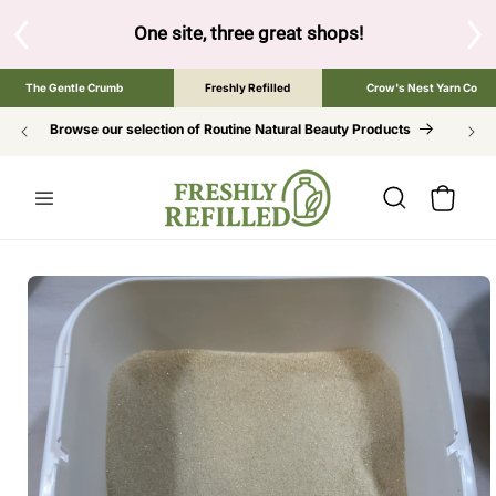
SKIP TO
CONTENT
and below to browse the The Gentle Crumb, Freshly Refilled,
The Gentle Crumb
Freshly Refilled
Crow's Nest Yarn Co
Browse our selection of Routine Natural Beauty Products
Cart
SKIP TO
PRODUCT
INFORMATION