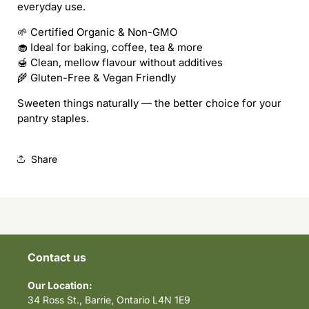
everyday use.
🌱 Certified Organic & Non-GMO
🧁 Ideal for baking, coffee, tea & more
🍯 Clean, mellow flavour without additives
🌾 Gluten-Free & Vegan Friendly
Sweeten things naturally — the better choice for your
pantry staples.
Share
Contact us
Our Location:
34 Ross St., Barrie, Ontario L4N 1E9