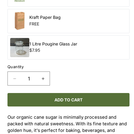
Kraft Paper Bag
FREE
1 Litre Pougine Glass Jar
$7.95
Quantity
Decrease
Increase
quantity
quantity
for
for
ORGANIC
ORGANIC
ADD TO CART
CANE
CANE
SUGAR
SUGAR
Our organic cane sugar is minimally processed and
packed with natural sweetness. With its fine texture and
golden hue, it's perfect for baking, beverages, and