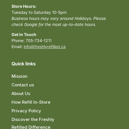
Store Hours:
Tuesday to Saturday 10-5pm
Business hours may vary around Holidays. Please
check Google for the most up-to-date hours.
Get in Touch
Phone: 705-734-1211
Email:
info@freshlyrefilled.ca
Quick links
Mission
Contact us
About Us
How Refill In-Store
Privacy Policy
Discover the Freshly
Refilled Difference