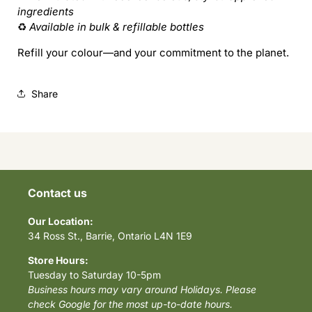
ingredients
♻️
Available in bulk & refillable bottles
Refill your colour—and your commitment to the planet.
Share
Contact us
Our Location:
34 Ross St., Barrie, Ontario L4N 1E9
Store Hours:
Tuesday to Saturday 10-5pm
Business hours may vary around Holidays. Please
check Google for the most up-to-date hours.