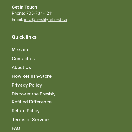
Get in Touch
Phone: 705-734-1211
Email:
info@freshlyrefilled.ca
Quick links
Mission
Contact us
About Us
How Refill In-Store
Privacy Policy
Discover the Freshly
Refilled Difference
Return Policy
Terms of Service
FAQ