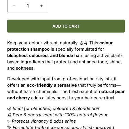
Decrease
Increase
quantity
quantity
for
for
PURE
PURE
ADD TO CART
Colour
Colour
Protection
Protection
Keep your colour vibrant, naturally. 🍐🍒 This
colour
Shampoo
Shampoo
protection shampoo
is specially formulated for
–
–
bleached, coloured, and blonde hair
, using active plant-
Pear
Pear
based ingredients that protect and enhance tone, shine,
&amp;
&amp;
and softness.
Cherry
Cherry
Developed with input from professional hairstylists, it
offers an
eco-friendly alternative
that truly performs—
without harsh chemicals. The fresh scent of
natural pear
and cherry
adds a juicy boost to your hair care ritual.
🌿
Ideal for bleached, coloured & blonde hair
🍒
Pear & cherry scent with 100% natural flavour
✨
Protects vibrancy & adds shine
💚
Formulated with eco-conscious, stylist-approved