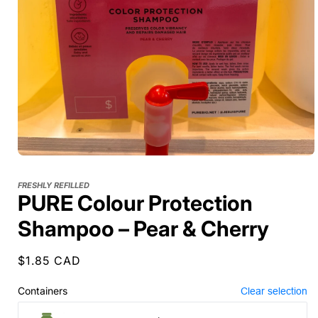
FRESHLY REFILLED
PURE Colour Protection
Shampoo – Pear & Cherry
Regular
$1.85 CAD
price
Containers
Clear selection