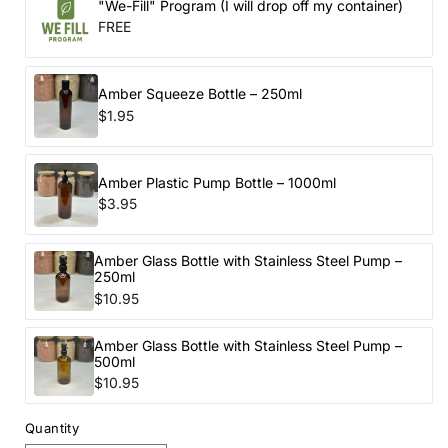
"We-Fill" Program (I will drop off my container)
FREE
Amber Squeeze Bottle – 250ml
$1.95
Amber Plastic Pump Bottle – 1000ml
$3.95
Amber Glass Bottle with Stainless Steel Pump –
250ml
$10.95
Amber Glass Bottle with Stainless Steel Pump –
500ml
$10.95
Quantity