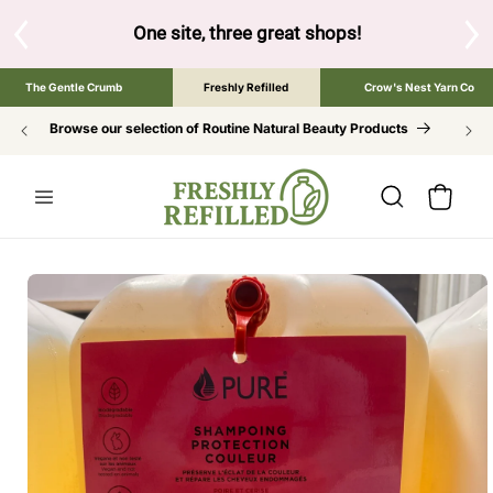
SKIP TO
CONTENT
One site, three great shops!
Tap the brand below to browse 
The Gentle Crumb
Freshly Refilled
Crow's Nest Yarn Co
Browse our selection of Routine Natural Beauty Products
Cart
SKIP TO
PRODUCT
INFORMATION