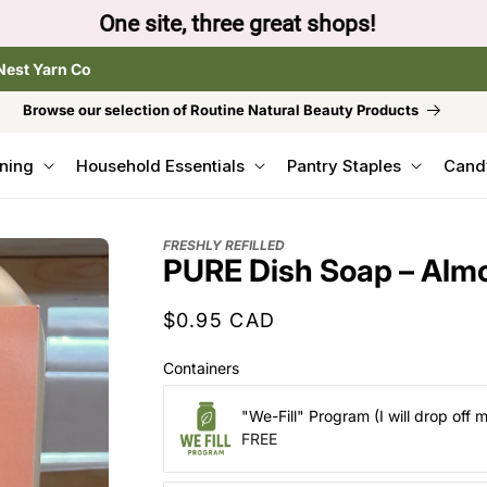
to browse the The Gentle Crumb, Freshly Refilled, or
Nest Yarn Co
Browse our selection of Routine Natural Beauty Products
ning
Household Essentials
Pantry Staples
Cand
FRESHLY REFILLED
PURE Dish Soap – Almo
Regular
$0.95 CAD
price
Containers
"We-Fill" Program (I will drop off 
FREE