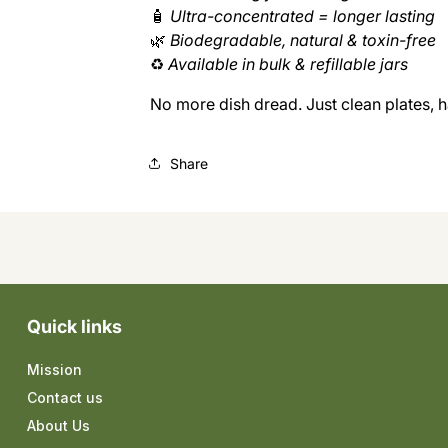
🧴
Ultra-concentrated = longer lasting
🌿
Biodegradable, natural & toxin-free
♻️
Available in bulk & refillable jars
No more dish dread. Just clean plates, h
Share
Quick links
Mission
Contact us
About Us