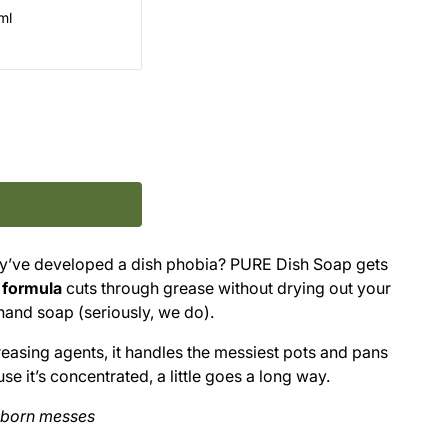
ml
y’ve developed a dish phobia? PURE Dish Soap gets
 formula
cuts through grease without drying out your
hand soap (seriously, we do).
asing agents, it handles the messiest pots and pans
 it’s concentrated, a little goes a long way.
bborn messes