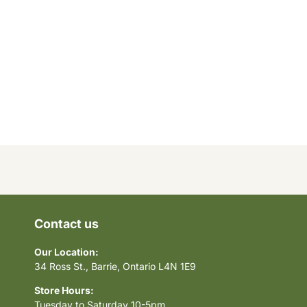
Contact us
Our Location:
34 Ross St., Barrie, Ontario L4N 1E9
Store Hours:
Tuesday to Saturday 10-5pm