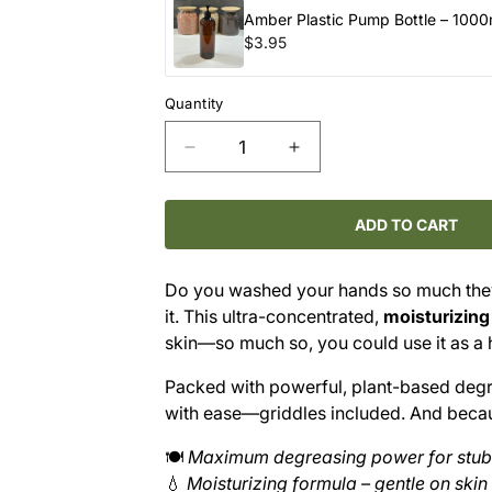
Amber Plastic Pump Bottle – 1000
$3.95
Quantity
Decrease
Increase
quantity
quantity
for
for
PURE
PURE
ADD TO CART
Dish
Dish
Soap
Soap
Do you washed your hands so much the
–
–
it. This ultra-concentrated,
moisturizing
Almond
Almond
Blossom
Blossom
skin—so much so, you could use it as a 
(Refill)
(Refill)
Packed with powerful, plant-based degre
with ease—griddles included. And because
🍽️
Maximum degreasing power for stu
💧
Moisturizing formula – gentle on skin