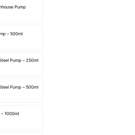
rmhouse Pump
ump – 500ml
 Steel Pump – 250ml
 Steel Pump – 500ml
d – 1000ml