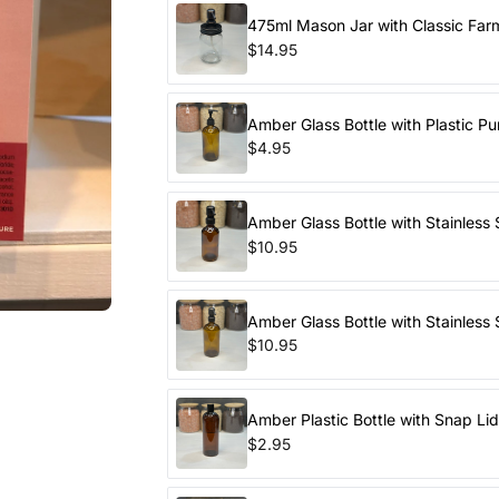
475ml Mason Jar with Classic Fa
$14.95
Amber Glass Bottle with Plastic P
$4.95
Amber Glass Bottle with Stainless
$10.95
Amber Glass Bottle with Stainless
$10.95
Amber Plastic Bottle with Snap Li
$2.95