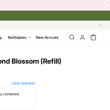
 Crow's Nest Yarn Co.
Log
y
Refillables
New Arrivals
Cart
in
nd Blossom (Refill)
Clear selection
my container)