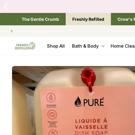
SKIP TO
Tap the brand below 
CONTENT
The Gentle Crumb
Freshly Refilled
Crow's 
Shop All
Bath & Body
Home Clea
SKIP TO
PRODUCT
INFORMATION