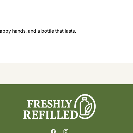
appy hands, and a bottle that lasts.