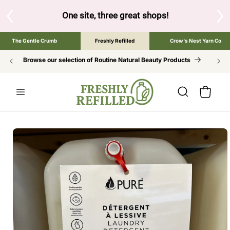
SKIP TO
CONTENT
below to browse the The Gentle Crumb, Freshly Refilled, or 
The Gentle Crumb
Freshly Refilled
Crow's Nest Yarn Co
Browse our selection of Routine Natural Beauty Products
Cart
SKIP TO
PRODUCT
INFORMATION