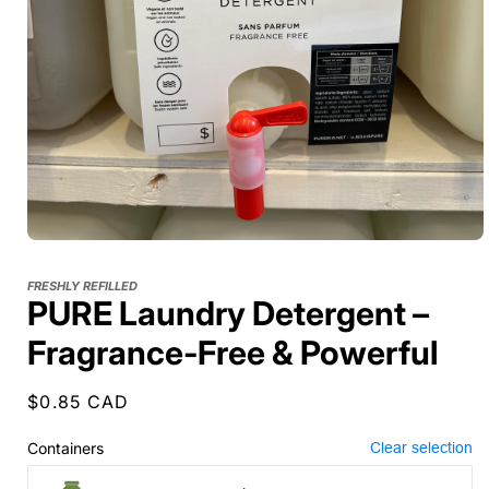
FRESHLY REFILLED
PURE Laundry Detergent –
Fragrance-Free & Powerful
Regular
$0.85 CAD
price
Containers
Clear selection