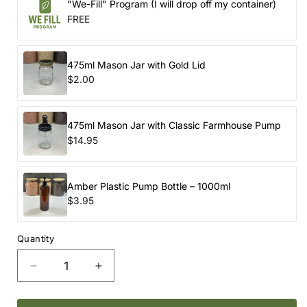
"We-Fill" Program (I will drop off my container)
FREE
475ml Mason Jar with Gold Lid
$2.00
475ml Mason Jar with Classic Farmhouse Pump
$14.95
Amber Plastic Pump Bottle – 1000ml
$3.95
Quantity
Decrease
Increase
quantity
quantity
for
for