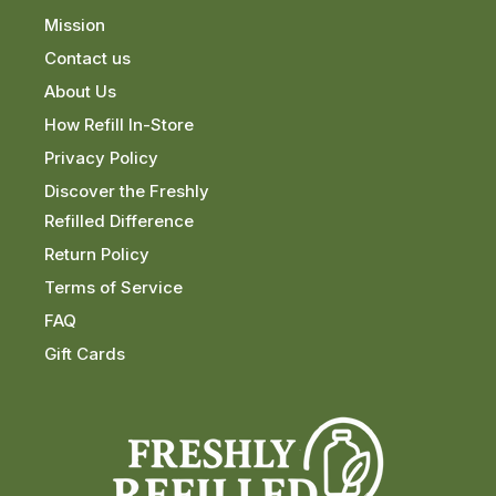
Mission
Contact us
About Us
How Refill In-Store
Privacy Policy
Discover the Freshly
Refilled Difference
Return Policy
Terms of Service
FAQ
Gift Cards