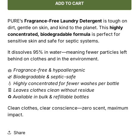
PURE
PURE
ADD TO CART
Laundry
Laundry
Detergent
Detergent
PURE’s
Fragrance-Free Laundry Detergent
is tough on
–
–
dirt, gentle on skin, and kind to the planet. This
highly
Fragrance-
Fragrance-
concentrated, biodegradable formula
is perfect for
Free
Free
sensitive skin and safe for septic systems.
&amp;
&amp;
Powerful
Powerful
It dissolves 95% in water—meaning fewer particles left
behind on clothes and in the environment.
🧺
Fragrance-free & hypoallergenic
🌿
Biodegradable & septic-safe
💧
Highly concentrated for fewer washes per bottle
👖
Leaves clothes clean without residue
♻️
Available in bulk & refillable bottles
Clean clothes, clear conscience—zero scent, maximum
impact.
Share