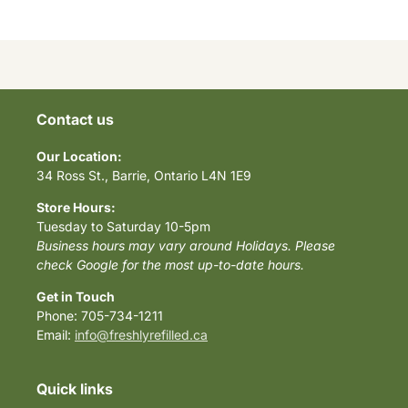
Contact us
Our Location:
34 Ross St., Barrie, Ontario L4N 1E9
Store Hours:
Tuesday to Saturday 10-5pm
Business hours may vary around Holidays. Please
check Google for the most up-to-date hours.
Get in Touch
Phone: 705-734-1211
Email:
info@freshlyrefilled.ca
Quick links