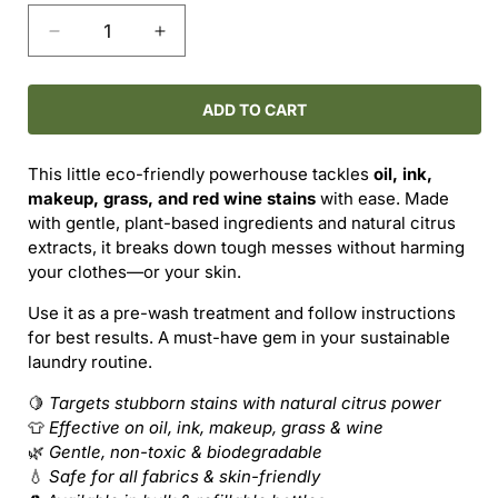
Decrease
Increase
quantity
quantity
for
for
PURE
PURE
ADD TO CART
Stain
Stain
Remover
Remover
This little eco-friendly powerhouse tackles
oil, ink,
–
–
makeup, grass, and red wine stains
with ease. Made
Tough
Tough
with gentle, plant-based ingredients and natural citrus
on
on
extracts, it breaks down tough messes without harming
Stains,
Stains,
your clothes—or your skin.
Kind
Kind
to
to
Use it as a pre-wash treatment and follow instructions
Fabric
Fabric
for best results. A must-have gem in your sustainable
laundry routine.
🍋
Targets stubborn stains with natural citrus power
👕
Effective on oil, ink, makeup, grass & wine
🌿
Gentle, non-toxic & biodegradable
💧
Safe for all fabrics & skin-friendly