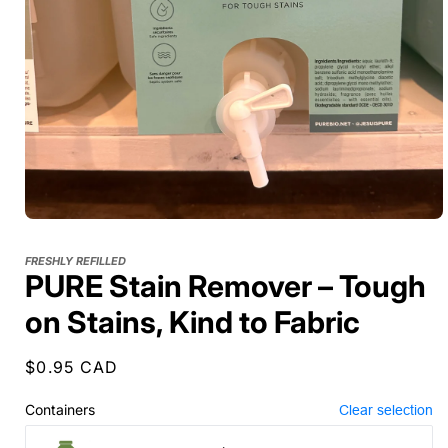
FRESHLY REFILLED
PURE Stain Remover – Tough
on Stains, Kind to Fabric
Regular
$0.95 CAD
price
Containers
Clear selection