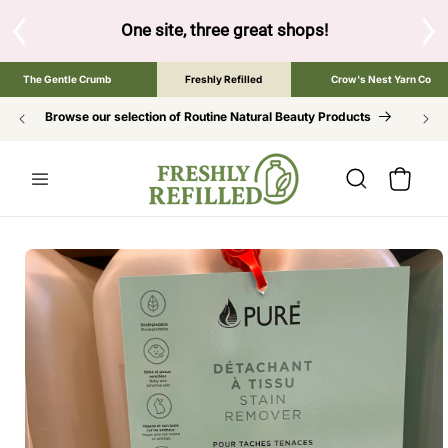
SKIP TO
CONTENT
ne site, three great shops!
Tap the brand below to browse the 
The Gentle Crumb
Freshly Refilled
Crow's Nest Yarn Co
Browse our selection of Routine Natural Beauty Products
Cart
SKIP TO
PRODUCT
INFORMATION