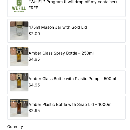
"We-Fill" Program (I will drop off my container)
FREE
475ml Mason Jar with Gold Lid
$2.00
Amber Glass Spray Bottle – 250ml
$4.95
Amber Glass Bottle with Plastic Pump – 500ml
$4.95
Amber Plastic Bottle with Snap Lid – 1000ml
$2.95
Quantity