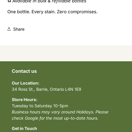
♻️
Available in bulk & refillable bottles
One bottle. Every stain. Zero compromises.
Share
Contact us
Our Location:
34 Ross St., Barrie, Ontario L4N 1E9
Store Hours:
Tuesday to Saturday 10-5pm
Business hours may vary around Holidays. Please
check Google for the most up-to-date hours.
Get in Touch