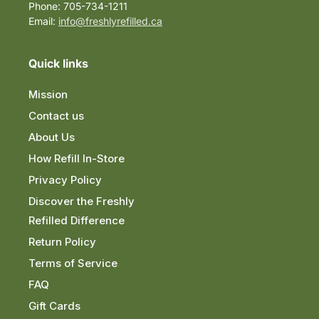
Phone: 705-734-1211
Email:
info@freshlyrefilled.ca
Quick links
Mission
Contact us
About Us
How Refill In-Store
Privacy Policy
Discover the Freshly
Refilled Difference
Return Policy
Terms of Service
FAQ
Gift Cards