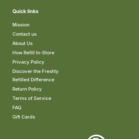
Quick links
Mission
Contact us
About Us
How Refill In-Store
Privacy Policy
Discover the Freshly
Refilled Difference
Return Policy
Terms of Service
FAQ
Gift Cards