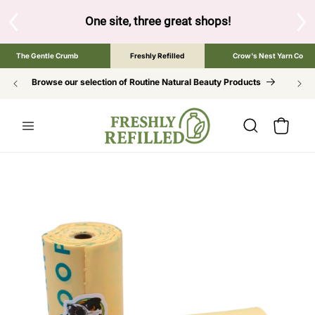
SKIP TO
CONTENT
S
One site, three great shops!
Tap the brand bel
The Gentle Crumb
Freshly Refilled
Crow's Nest Yarn Co
Browse our selection of Routine Natural Beauty Products
Cart
SKIP TO
PRODUCT
INFORMATION