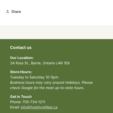
Share
Contact us
Our Location:
34 Ross St., Barrie, Ontario L4N 1E9
Store Hours:
Tuesday to Saturday 10-5pm
Business hours may vary around Holidays. Please
check Google for the most up-to-date hours.
Get in Touch
Phone: 705-734-1211
Email:
info@freshlyrefilled.ca