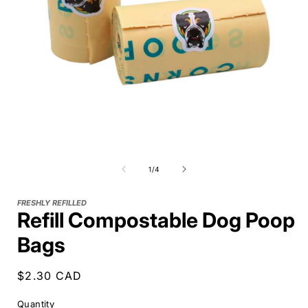
of
1
/
4
FRESHLY REFILLED
Refill Compostable Dog Poop
Bags
Regular
$2.30 CAD
price
Quantity