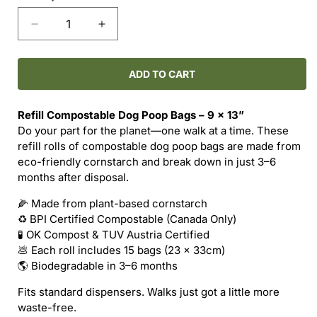
Decrease
Increase
quantity
quantity
for
for
Refill
Refill
ADD TO CART
Compostable
Compostable
Dog
Dog
Refill Compostable Dog Poop Bags – 9 x 13”
Poop
Poop
Do your part for the planet—one walk at a time. These
Bags
Bags
refill rolls of compostable dog poop bags are made from
eco-friendly cornstarch and break down in just 3–6
months after disposal.
🌽 Made from plant-based cornstarch
♻️ BPI Certified Compostable (Canada Only)
🧪 OK Compost & TUV Austria Certified
💩 Each roll includes 15 bags (23 x 33cm)
🌎 Biodegradable in 3–6 months
Fits standard dispensers. Walks just got a little more
waste-free.