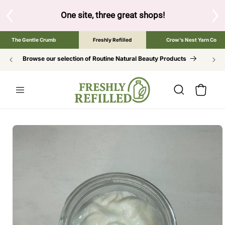
SKIP TO
CONTENT
s!
Tap the brand below to browse the The Gentle Crumb, Freshl
The Gentle Crumb
Freshly Refilled
Crow's Nest Yarn Co
Browse our selection of Routine Natural Beauty Products
Cart
SKIP TO
PRODUCT
INFORMATION