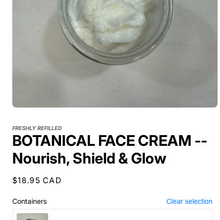
FRESHLY REFILLED
BOTANICAL FACE CREAM --
Nourish, Shield & Glow
Regular
$18.95 CAD
price
Containers
Clear selection