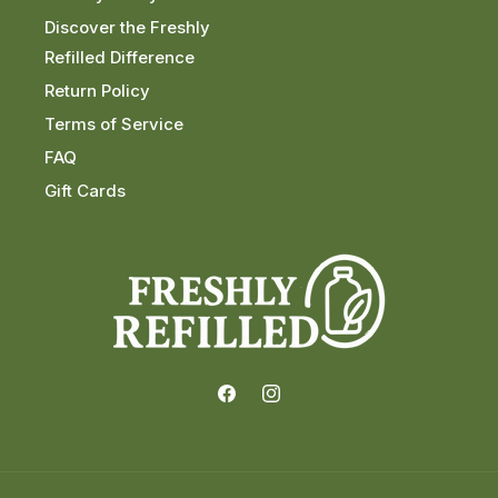
Discover the Freshly
Refilled Difference
Return Policy
Terms of Service
FAQ
Gift Cards
Facebook
Instagram