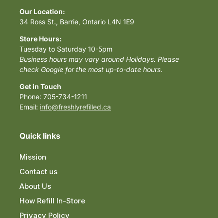
Our Location:
34 Ross St., Barrie, Ontario L4N 1E9
Store Hours:
Tuesday to Saturday 10-5pm
Business hours may vary around Holidays. Please
check Google for the most up-to-date hours.
Get in Touch
Phone: 705-734-1211
Email:
info@freshlyrefilled.ca
Quick links
Mission
Contact us
About Us
How Refill In-Store
Privacy Policy