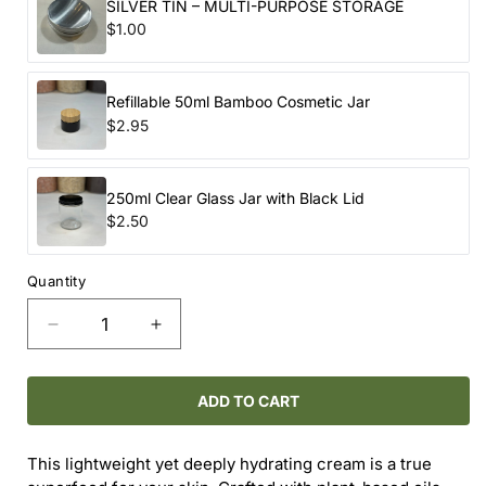
SILVER TIN – MULTI-PURPOSE STORAGE
$1.00
Refillable 50ml Bamboo Cosmetic Jar
$2.95
250ml Clear Glass Jar with Black Lid
$2.50
Quantity
Decrease
Increase
quantity
quantity
for
for
BOTANICAL
BOTANICAL
ADD TO CART
FACE
FACE
CREAM
CREAM
This lightweight yet deeply hydrating cream is a true
-
-