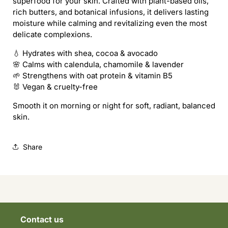
superfood for your skin. Crafted with plant-based oils,
-
-
rich butters, and botanical infusions, it delivers lasting
Nourish,
Nourish,
moisture while calming and revitalizing even the most
Shield
Shield
delicate complexions.
&amp;
&amp;
Glow
Glow
💧 Hydrates with shea, cocoa & avocado
🌸 Calms with calendula, chamomile & lavender
🌱 Strengthens with oat protein & vitamin B5
🐰 Vegan & cruelty-free
Smooth it on morning or night for soft, radiant, balanced
skin.
Share
Contact us