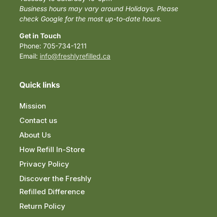
Business hours may vary around Holidays. Please
check Google for the most up-to-date hours.
Get in Touch
Phone: 705-734-1211
Email:
info@freshlyrefilled.ca
Quick links
Mission
Contact us
About Us
How Refill In-Store
Privacy Policy
Discover the Freshly
Refilled Difference
Return Policy