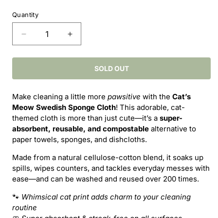
price
Quantity
Decrease
Increase
quantity
quantity
for
for
Cat’s
Cat’s
SOLD OUT
Meow
Meow
Swedish
Swedish
Make cleaning a little more
pawsitive
with the
Cat’s
Sponge
Sponge
Meow Swedish Sponge Cloth
! This adorable, cat-
Cloth
Cloth
themed cloth is more than just cute—it’s a
super-
–
–
absorbent, reusable, and compostable
alternative to
Purr-
Purr-
paper towels, sponges, and dishcloths.
fectly
fectly
Practical
Practical
Made from a natural cellulose-cotton blend, it soaks up
Cleaning
Cleaning
spills, wipes counters, and tackles everyday messes with
ease—and can be washed and reused over 200 times.
🐾
Whimsical cat print adds charm to your cleaning
routine