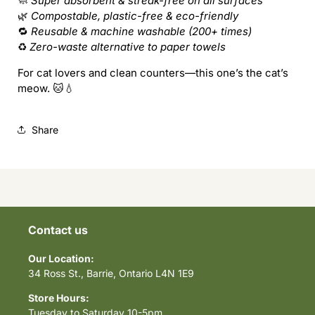
🧼
Super absorbent & streak-free on all surfaces
🌿
Compostable, plastic-free & eco-friendly
🔁
Reusable & machine washable (200+ times)
♻️
Zero-waste alternative to paper towels
For cat lovers and clean counters—this one’s the cat’s
meow. 🐱💧
Share
Contact us
Our Location:
34 Ross St., Barrie, Ontario L4N 1E9
Store Hours:
Tuesday to Saturday 10-5pm