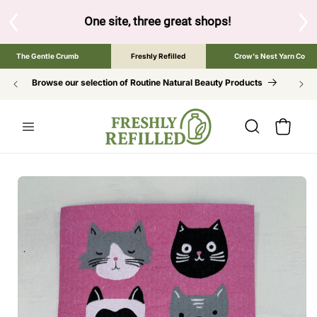
SKIP TO
CONTENT
below to browse the The Gentle Crumb, Freshly Refilled, or 
The Gentle Crumb
Freshly Refilled
Crow's Nest Yarn Co
Browse our selection of Routine Natural Beauty Products
Cart
SKIP TO
PRODUCT
INFORMATION