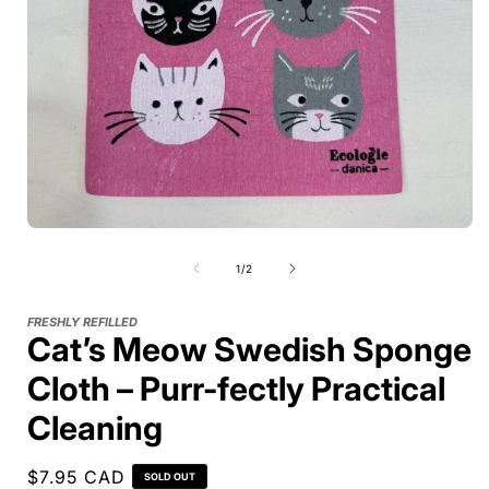
of
1
/
2
FRESHLY REFILLED
Cat’s Meow Swedish Sponge
Cloth – Purr-fectly Practical
Cleaning
Regular
$7.95 CAD
SOLD OUT