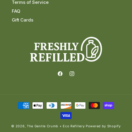
Terms of Service
FAQ
Gift Cards
Facebook
Instagram
Payment
methods
© 2026,
The Gentle Crumb + Eco Refillery
Powered by Shopify