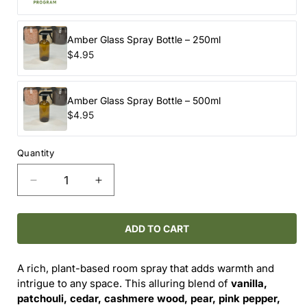
Amber Glass Spray Bottle – 250ml
$4.95
Amber Glass Spray Bottle – 500ml
$4.95
Quantity
Decrease
Increase
quantity
quantity
for
for
Room
Room
ADD TO CART
Spray
Spray
-
-
A rich, plant-based room spray that adds warmth and
-
-
intrigue to any space. This alluring blend of
vanilla,
Opium
Opium
patchouli, cedar, cashmere wood, pear, pink pepper,
(Refill)
(Refill)