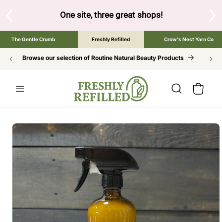
SKIP TO
CONTENT
S
One site, three great shops!
Tap the brand bel
The Gentle Crumb
Freshly Refilled
Crow's Nest Yarn Co
Browse our selection of Routine Natural Beauty Products
Cart
SKIP TO
PRODUCT
INFORMATION