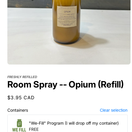
FRESHLY REFILLED
Room Spray -- Opium (Refill)
Regular
$3.95 CAD
price
Containers
Clear selection
"We-Fill" Program (I will drop off my container)
FREE