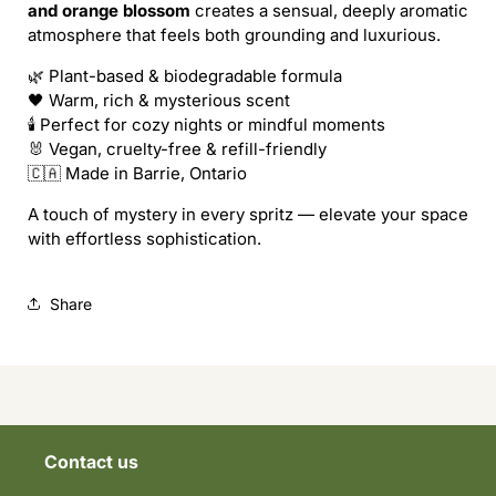
and orange blossom
creates a sensual, deeply aromatic
atmosphere that feels both grounding and luxurious.
🌿 Plant-based & biodegradable formula
🖤 Warm, rich & mysterious scent
🕯️ Perfect for cozy nights or mindful moments
🐰 Vegan, cruelty-free & refill-friendly
🇨🇦 Made in Barrie, Ontario
A touch of mystery in every spritz — elevate your space
with effortless sophistication.
Share
Contact us