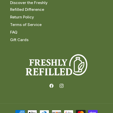
Discover the Freshly
Refilled Difference
Return Policy
Terms of Service
FAQ
Gift Cards
Facebook
Instagram
Payment