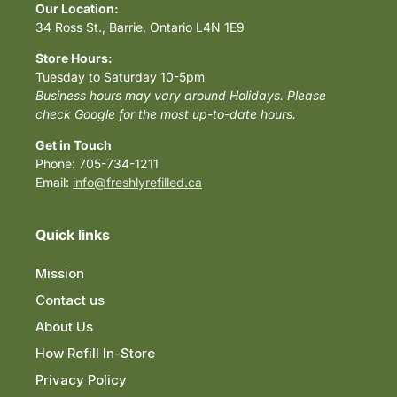
Our Location:
34 Ross St., Barrie, Ontario L4N 1E9
Store Hours:
Tuesday to Saturday 10-5pm
Business hours may vary around Holidays. Please
check Google for the most up-to-date hours.
Get in Touch
Phone: 705-734-1211
Email:
info@freshlyrefilled.ca
Quick links
Mission
Contact us
About Us
How Refill In-Store
Privacy Policy