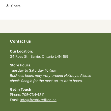
Share
Contact us
Our Location:
34 Ross St., Barrie, Ontario L4N 1E9
Store Hours:
Tuesday to Saturday 10-5pm
Business hours may vary around Holidays. Please
check Google for the most up-to-date hours.
Get in Touch
Phone: 705-734-1211
Email:
info@freshlyrefilled.ca