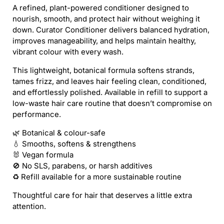
/
/
A refined, plant-powered conditioner designed to
CURATOR
CURATOR
nourish, smooth, and protect hair without weighing it
CONDITIONER
CONDITIONER
down. Curator Conditioner delivers balanced hydration,
(REFILL)
(REFILL)
improves manageability, and helps maintain healthy,
vibrant colour with every wash.
This lightweight, botanical formula softens strands,
tames frizz, and leaves hair feeling clean, conditioned,
and effortlessly polished. Available in refill to support a
low-waste hair care routine that doesn’t compromise on
performance.
🌿 Botanical & colour-safe
💧 Smooths, softens & strengthens
🐰 Vegan formula
🚫 No SLS, parabens, or harsh additives
♻️ Refill available for a more sustainable routine
Thoughtful care for hair that deserves a little extra
attention.