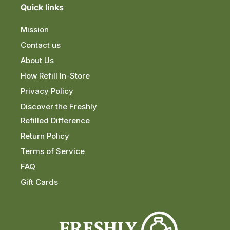
Quick links
Mission
Contact us
About Us
How Refill In-Store
Privacy Policy
Discover the Freshly
Refilled Difference
Return Policy
Terms of Service
FAQ
Gift Cards