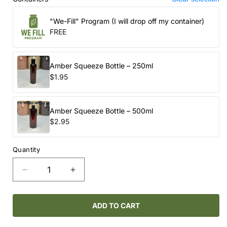
"We-Fill" Program (I will drop off my container)
FREE
Amber Squeeze Bottle – 250ml
$1.95
Amber Squeeze Bottle – 500ml
$2.95
Quantity
Decrease
Increase
quantity
quantity
for
for
ROUTINE
ROUTINE
ADD TO CART
NATURAL
NATURAL