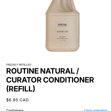
FRESHLY REFILLED
ROUTINE NATURAL /
CURATOR CONDITIONER
(REFILL)
Regular
$6.95 CAD
price
Containers
Clear selection