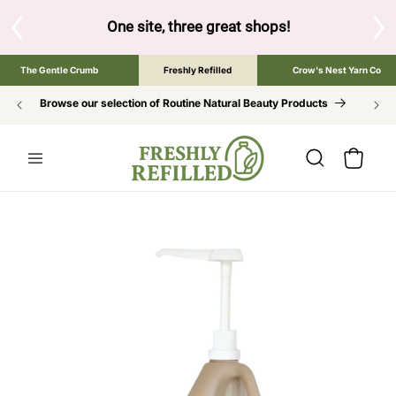
SKIP TO
CONTENT
One site, three great shops!
Tap the brand below to browse 
The Gentle Crumb
Freshly Refilled
Crow's Nest Yarn Co
Browse our selection of Routine Natural Beauty Products
Cart
SKIP TO
PRODUCT
INFORMATION