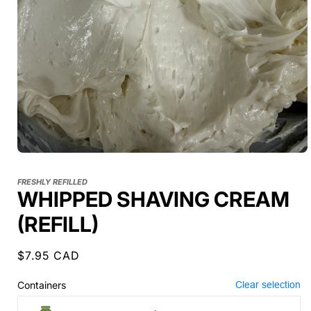
FRESHLY REFILLED
WHIPPED SHAVING CREAM
(REFILL)
Regular
$7.95 CAD
price
Containers
Clear selection