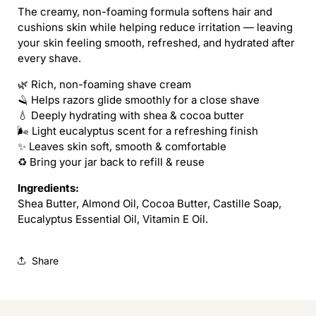
The creamy, non-foaming formula softens hair and
cushions skin while helping reduce irritation — leaving
your skin feeling smooth, refreshed, and hydrated after
every shave.
🌿 Rich, non-foaming shave cream
🪒 Helps razors glide smoothly for a close shave
💧 Deeply hydrating with shea & cocoa butter
🌬 Light eucalyptus scent for a refreshing finish
✨ Leaves skin soft, smooth & comfortable
♻️ Bring your jar back to refill & reuse
Ingredients:
Shea Butter, Almond Oil, Cocoa Butter, Castille Soap,
Eucalyptus Essential Oil, Vitamin E Oil.
Share