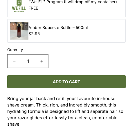
"We-Fill" Program (I will drop off my container)
FREE
Amber Squeeze Bottle – 500ml
$2.95
Quantity
Decrease
Increase
quantity
quantity
for
for
WHIPPED
WHIPPED
ADD TO CART
SHAVING
SHAVING
CREAM
CREAM
Bring your jar back and refill your favourite in-house
(REFILL)
(REFILL)
shave cream. Thick, rich, and incredibly smooth, this
hydrating formula is designed to lift and separate hair so
your razor glides effortlessly for a clean, comfortable
shave.