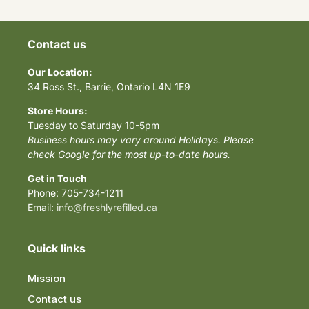
Contact us
Our Location:
34 Ross St., Barrie, Ontario L4N 1E9
Store Hours:
Tuesday to Saturday 10-5pm
Business hours may vary around Holidays. Please
check Google for the most up-to-date hours.
Get in Touch
Phone: 705-734-1211
Email:
info@freshlyrefilled.ca
Quick links
Mission
Contact us