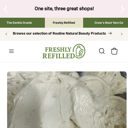
SKIP TO
CONTENT
 shops!
Tap the brand below to browse the The Gentle Crumb, F
The Gentle Crumb
Freshly Refilled
Crow's Nest Yarn Co
Browse our selection of Routine Natural Beauty Products
Cart
SKIP TO
PRODUCT
INFORMATION