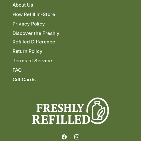
About Us
How Refill In-Store
Privacy Policy
Discover the Freshly
Refilled Difference
Return Policy
Terms of Service
FAQ
Gift Cards
Facebook
Instagram