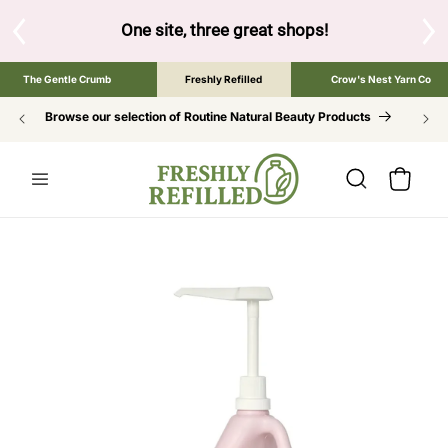
SKIP TO
CONTENT
One site, three great shops!
Tap the brand below to brow
The Gentle Crumb
Freshly Refilled
Crow's Nest Yarn Co
Browse our selection of Routine Natural Beauty Products
Cart
SKIP TO
PRODUCT
INFORMATION