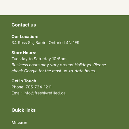
Contact us
Our Location:
34 Ross St., Barrie, Ontario L4N 1E9
Store Hours:
Tuesday to Saturday 10-5pm
Business hours may vary around Holidays. Please
check Google for the most up-to-date hours.
Get in Touch
Phone: 705-734-1211
Email:
info@freshlyrefilled.ca
Quick links
Mission