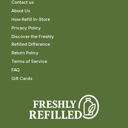
Contact us
About Us
How Refill In-Store
Privacy Policy
Discover the Freshly
Refilled Difference
Return Policy
Terms of Service
FAQ
Gift Cards