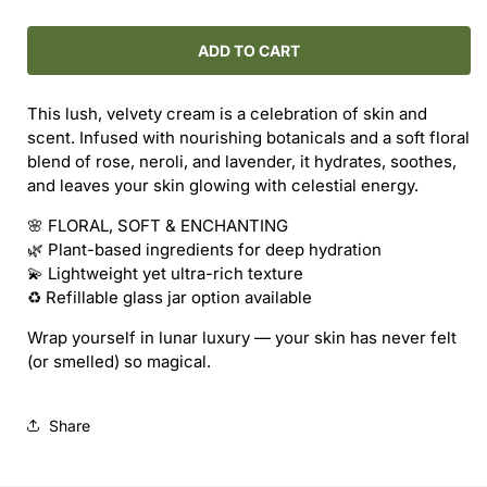
quantity
quantity
for
for
ROUTINE
ROUTINE
ADD TO CART
NATURAL
NATURAL
/
/
This lush, velvety cream is a celebration of skin and
MOON
MOON
scent. Infused with nourishing botanicals and a soft floral
SISTERS
SISTERS
blend of rose, neroli, and lavender, it hydrates, soothes,
BODY
BODY
and leaves your skin glowing with celestial energy.
CREAM
CREAM
(REFILL)
(REFILL)
🌸 FLORAL, SOFT & ENCHANTING
🌿 Plant-based ingredients for deep hydration
💫 Lightweight yet ultra-rich texture
♻️ Refillable glass jar option available
Wrap yourself in lunar luxury — your skin has never felt
(or smelled) so magical.
Share