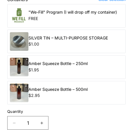
"We-Fill" Program (I will drop off my container)
FREE
SILVER TIN – MULTI-PURPOSE STORAGE
$1.00
Amber Squeeze Bottle – 250ml
$1.95
Amber Squeeze Bottle – 500ml
$2.95
Quantity
Decrease
Increase