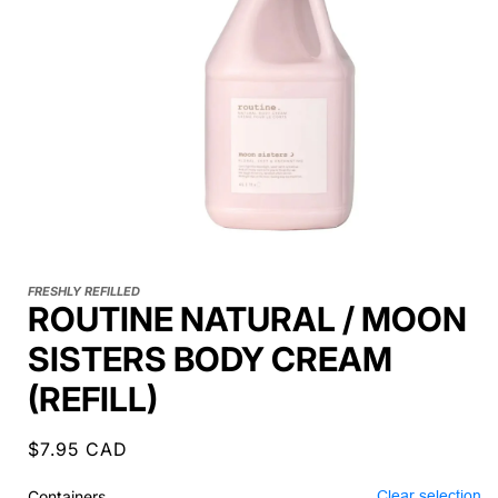
FRESHLY REFILLED
ROUTINE NATURAL / MOON
SISTERS BODY CREAM
(REFILL)
Regular
$7.95 CAD
price
Containers
Clear selection