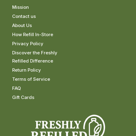
Mission
Contact us
About Us
How Refill In-Store
Privacy Policy
Discover the Freshly
Refilled Difference
Return Policy
Terms of Service
FAQ
Gift Cards