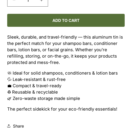
Decrease
Increase
quantity
quantity
for
for
SILVER
SILVER
ADD TO CART
TIN
TIN
–
–
Sleek, durable, and travel-friendly — this aluminum tin is
MULTI-
MULTI-
the perfect match for your shampoo bars, conditioner
PURPOSE
PURPOSE
bars, lotion bars, or facial grains. Whether you're
STORAGE
STORAGE
refilling, storing, or on-the-go, it keeps your products
protected and mess-free.
🧼 Ideal for solid shampoos, conditioners & lotion bars
💦 Leak-resistant & rust-free
💼 Compact & travel-ready
♻️ Reusable & recyclable
🌿 Zero-waste storage made simple
The perfect sidekick for your eco-friendly essentials!
Share