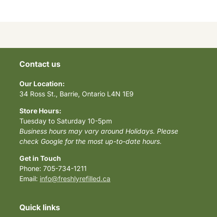
Contact us
Our Location:
34 Ross St., Barrie, Ontario L4N 1E9
Store Hours:
Tuesday to Saturday 10-5pm
Business hours may vary around Holidays. Please
check Google for the most up-to-date hours.
Get in Touch
Phone: 705-734-1211
Email:
info@freshlyrefilled.ca
Quick links