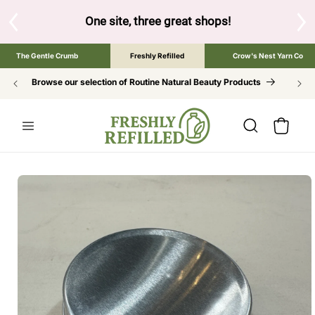
SKIP TO
CONTENT
S
One site, three great shops!
Tap the brand bel
The Gentle Crumb
Freshly Refilled
Crow's Nest Yarn Co
Browse our selection of Routine Natural Beauty Products
Cart
SKIP TO
PRODUCT
INFORMATION