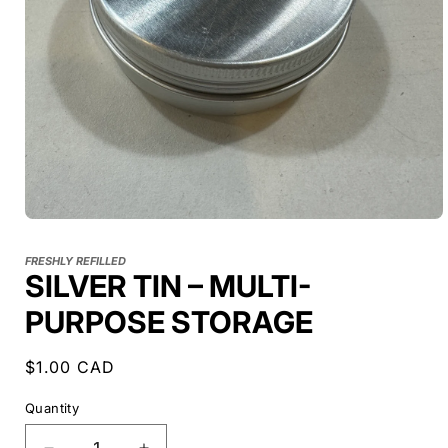
FRESHLY REFILLED
SILVER TIN – MULTI-
PURPOSE STORAGE
Regular
$1.00 CAD
price
Quantity