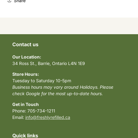
Share
Contact us
Our Location:
34 Ross St., Barrie, Ontario L4N 1E9
Store Hours:
Tuesday to Saturday 10-5pm
Business hours may vary around Holidays. Please
check Google for the most up-to-date hours.
Get in Touch
Phone: 705-734-1211
Email:
info@freshlyrefilled.ca
Quick links