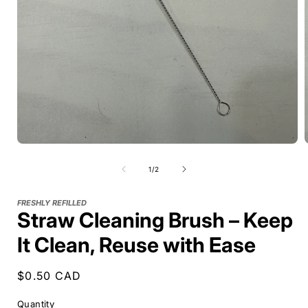
of
1
/
2
FRESHLY REFILLED
Straw Cleaning Brush – Keep
It Clean, Reuse with Ease
Regular
$0.50 CAD
price
Quantity