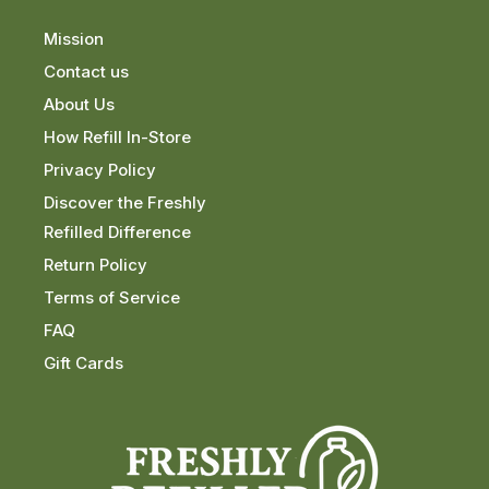
Mission
Contact us
About Us
How Refill In-Store
Privacy Policy
Discover the Freshly
Refilled Difference
Return Policy
Terms of Service
FAQ
Gift Cards