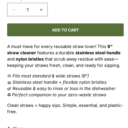
Decrease
Increase
quantity
quantity
for
for
Straw
Straw
ADD TO CART
Cleaning
Cleaning
Brush
Brush
A must-have for every reusable straw lover! This
9"
–
–
straw cleaner
features a durable
stainless steel handle
Keep
Keep
and
nylon bristles
that scrub away residue with ease—
It
It
keeping your straws fresh, clean, and ready for sipping.
Clean,
Clean,
Reuse
Reuse
🧼
Fits most standard & wide straws (9")
with
with
🧽
Stainless steel handle + flexible nylon bristles
Ease
Ease
🌿
Reusable & easy to rinse or toss in the dishwasher
♻️
Perfect companion to your zero-waste straws
Clean straws = happy sips. Simple, essential, and plastic-
free.