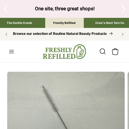
SKIP TO
CONTENT
S
One site, three great shops!
Tap the brand bel
The Gentle Crumb
Freshly Refilled
Crow's Nest Yarn Co
Browse our selection of Routine Natural Beauty Products
Cart
SKIP TO
PRODUCT
INFORMATION