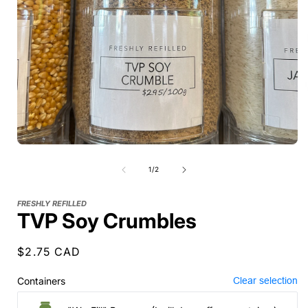
of
1
/
2
FRESHLY REFILLED
TVP Soy Crumbles
Regular
$2.75 CAD
price
Containers
Clear selection