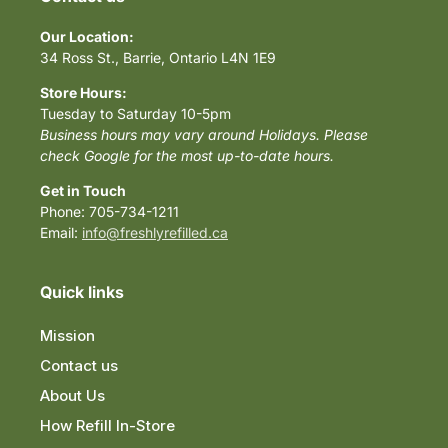
Our Location:
34 Ross St., Barrie, Ontario L4N 1E9
Store Hours:
Tuesday to Saturday 10-5pm
Business hours may vary around Holidays. Please
check Google for the most up-to-date hours.
Get in Touch
Phone: 705-734-1211
Email:
info@freshlyrefilled.ca
Quick links
Mission
Contact us
About Us
How Refill In-Store