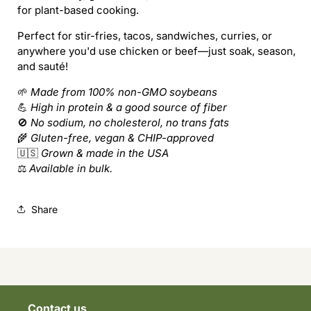
for plant-based cooking.
Perfect for stir-fries, tacos, sandwiches, curries, or
anywhere you'd use chicken or beef—just soak, season,
and sauté!
🌱
Made from 100% non-GMO soybeans
💪
High in protein & a good source of fiber
🚫
No sodium, no cholesterol, no trans fats
🌾
Gluten-free, vegan & CHIP-approved
🇺🇸
Grown & made in the USA
⚖️
Available in bulk.
Share
Contact us