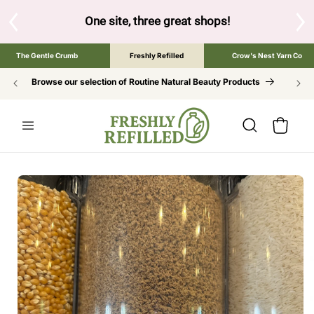
SKIP TO
CONTENT
One site, three great shops!
Tap the brand below to browse 
The Gentle Crumb
Freshly Refilled
Crow's Nest Yarn Co
Browse our selection of Routine Natural Beauty Products
Cart
SKIP TO
PRODUCT
INFORMATION