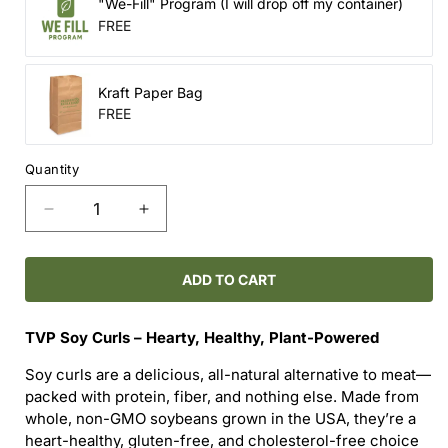
"We-Fill" Program (I will drop off my container)
FREE
Kraft Paper Bag
FREE
Quantity
Decrease
Increase
quantity
quantity
for
for
TVP
TVP
ADD TO CART
Soy
Soy
Crumbles
Crumbles
TVP Soy Curls – Hearty, Healthy, Plant-Powered
Soy curls are a delicious, all-natural alternative to meat—
packed with protein, fiber, and nothing else. Made from
whole, non-GMO soybeans grown in the USA, they’re a
heart-healthy, gluten-free, and cholesterol-free choice