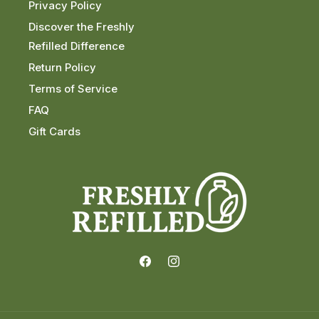
Privacy Policy
Discover the Freshly
Refilled Difference
Return Policy
Terms of Service
FAQ
Gift Cards
Facebook
Instagram