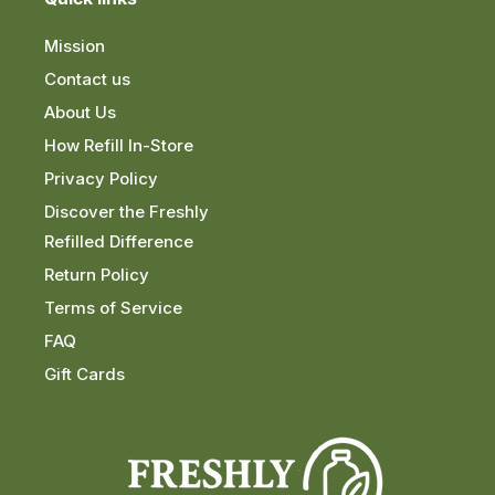
Mission
Contact us
About Us
How Refill In-Store
Privacy Policy
Discover the Freshly
Refilled Difference
Return Policy
Terms of Service
FAQ
Gift Cards