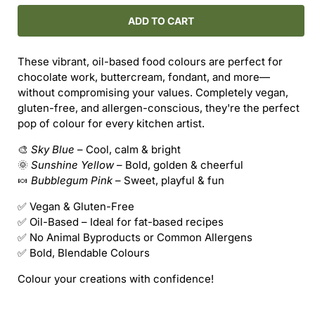
for
for
VEGAN
VEGAN
ADD TO CART
GLUTEN-
GLUTEN-
FREE
FREE
These vibrant, oil-based food colours are perfect for
FOOD
FOOD
chocolate work, buttercream, fondant, and more—
COLOURS
COLOURS
without compromising your values. Completely vegan,
–
–
gluten-free, and allergen-conscious, they're the perfect
OIL-
OIL-
pop of colour for every kitchen artist.
BASED
BASED
(18ml)
(18ml)
🎨
Sky Blue
– Cool, calm & bright
🌞
Sunshine Yellow
– Bold, golden & cheerful
🍬
Bubblegum Pink
– Sweet, playful & fun
✅ Vegan & Gluten-Free
✅ Oil-Based – Ideal for fat-based recipes
✅ No Animal Byproducts or Common Allergens
✅ Bold, Blendable Colours
Colour your creations with confidence!