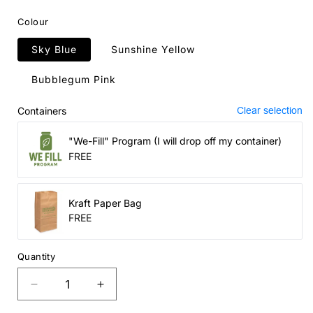
price
Colour
Sky Blue
Sunshine Yellow
Bubblegum Pink
Containers
Clear selection
"We-Fill" Program (I will drop off my container)
FREE
Kraft Paper Bag
FREE
Quantity
Decrease
Increase
quantity
quantity