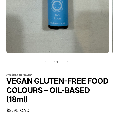
of
1
/
2
FRESHLY REFILLED
VEGAN GLUTEN-FREE FOOD
COLOURS – OIL-BASED
(18ml)
Regular
$8.95 CAD