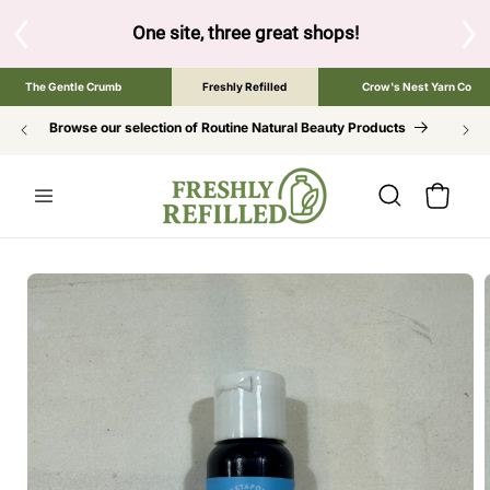
SKIP TO
CONTENT
low to browse the The Gentle Crumb, Freshly Refilled, or Cr
The Gentle Crumb
Freshly Refilled
Crow's Nest Yarn Co
Browse our selection of Routine Natural Beauty Products
Cart
SKIP TO
PRODUCT
INFORMATION