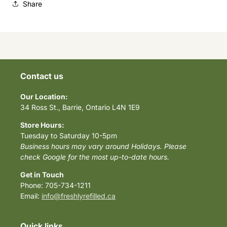
Share
Contact us
Our Location:
34 Ross St., Barrie, Ontario L4N 1E9
Store Hours:
Tuesday to Saturday 10-5pm
Business hours may vary around Holidays. Please
check Google for the most up-to-date hours.
Get in Touch
Phone: 705-734-1211
Email:
info@freshlyrefilled.ca
Quick links