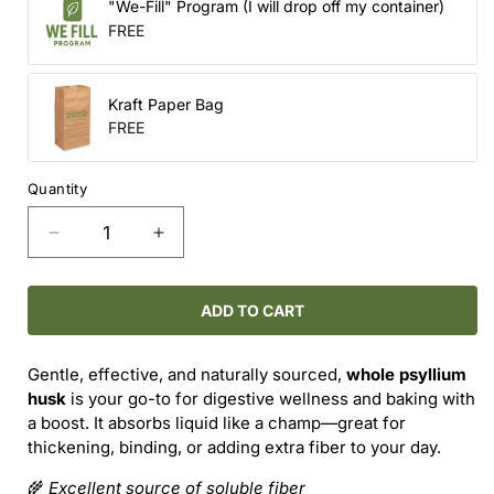
"We-Fill" Program (I will drop off my container)
FREE
Kraft Paper Bag
FREE
Quantity
Decrease
Increase
quantity
quantity
for
for
Whole
Whole
ADD TO CART
Psyllium
Psyllium
Husk
Husk
Gentle, effective, and naturally sourced,
whole psyllium
–
–
husk
is your go-to for digestive wellness and baking with
Fiber-
Fiber-
a boost. It absorbs liquid like a champ—great for
Packed
Packed
thickening, binding, or adding extra fiber to your day.
&amp;
&amp;
Gut-
Gut-
🌾
Excellent source of soluble fiber