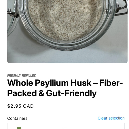
FRESHLY REFILLED
Whole Psyllium Husk – Fiber-
Packed & Gut-Friendly
Regular
$2.95 CAD
price
Containers
Clear selection