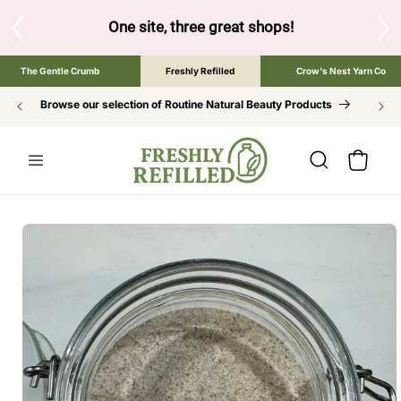
SKIP TO
CONTENT
S
One site, three great shops!
Tap the brand bel
The Gentle Crumb
Freshly Refilled
Crow's Nest Yarn Co
Browse our selection of Routine Natural Beauty Products
Cart
SKIP TO
PRODUCT
INFORMATION