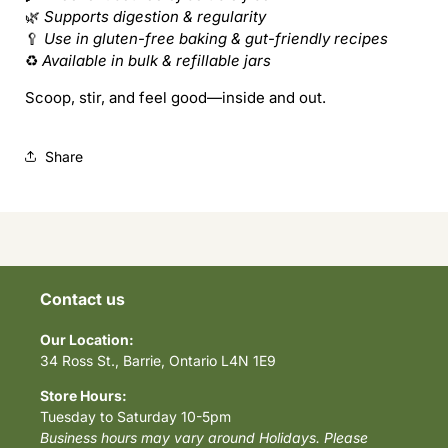
Friendly
Friendly
🌿
Supports digestion & regularity
🥄
Use in gluten-free baking & gut-friendly recipes
♻️
Available in bulk & refillable jars
Scoop, stir, and feel good—inside and out.
Share
Contact us
Our Location:
34 Ross St., Barrie, Ontario L4N 1E9
Store Hours:
Tuesday to Saturday 10-5pm
Business hours may vary around Holidays. Please