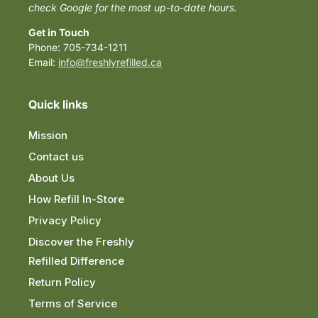
check Google for the most up-to-date hours.
Get in Touch
Phone: 705-734-1211
Email:
info@freshlyrefilled.ca
Quick links
Mission
Contact us
About Us
How Refill In-Store
Privacy Policy
Discover the Freshly
Refilled Difference
Return Policy
Terms of Service