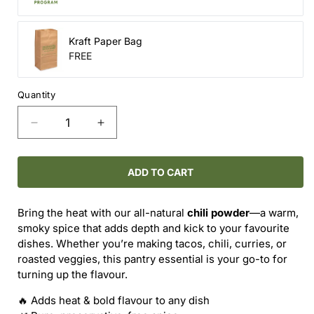
Kraft Paper Bag
FREE
Quantity
Decrease
Increase
quantity
quantity
for
for
Chili
Chili
ADD TO CART
Powder
Powder
–
–
Bring the heat with our all-natural
chili powder
—a warm,
Bold
Bold
smoky spice that adds depth and kick to your favourite
&amp;
&amp;
dishes. Whether you’re making tacos, chili, curries, or
Fiery
Fiery
roasted veggies, this pantry essential is your go-to for
turning up the flavour.
🔥 Adds heat & bold flavour to any dish