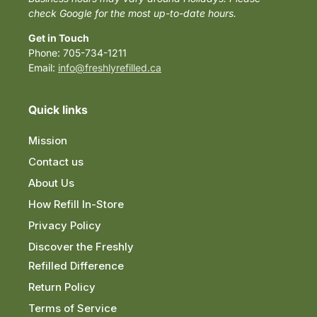
check Google for the most up-to-date hours.
Get in Touch
Phone: 705-734-1211
Email:
info@freshlyrefilled.ca
Quick links
Mission
Contact us
About Us
How Refill In-Store
Privacy Policy
Discover the Freshly
Refilled Difference
Return Policy
Terms of Service