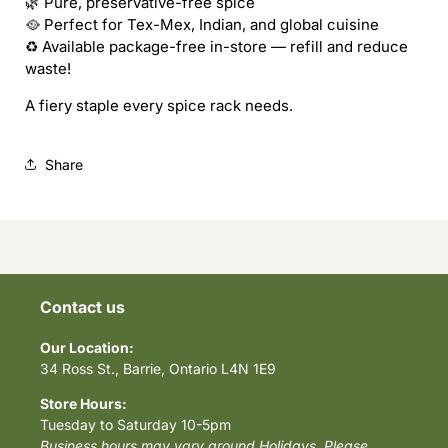
🌿 Pure, preservative-free spice
🥘 Perfect for Tex-Mex, Indian, and global cuisine
♻️ Available package-free in-store — refill and reduce
waste!
A fiery staple every spice rack needs.
Share
Contact us
Our Location:
34 Ross St., Barrie, Ontario L4N 1E9
Store Hours:
Tuesday to Saturday 10-5pm
Business hours may vary around Holidays. Please