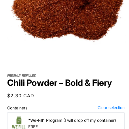
FRESHLY REFILLED
Chili Powder – Bold & Fiery
Regular
$2.30 CAD
price
Containers
Clear selection
"We-Fill" Program (I will drop off my container)
FREE