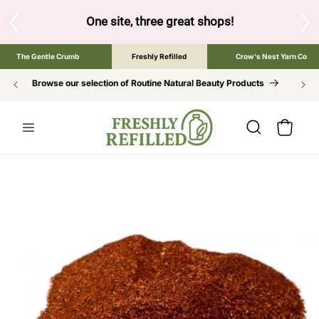
SKIP TO
CONTENT
S
One site, three great shops!
Tap the brand bel
The Gentle Crumb
Freshly Refilled
Crow's Nest Yarn Co
Browse our selection of Routine Natural Beauty Products
Cart
SKIP TO
PRODUCT
INFORMATION